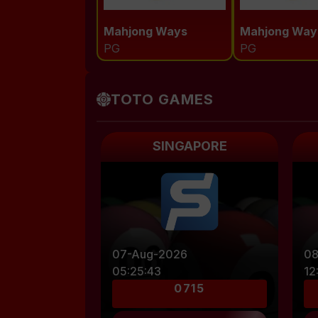
Mahjong Ways
Mahjong Way
PG
PG
TOTO GAMES
SINGAPORE
07-Aug-2026
08
05
:
25
:
41
12
0715