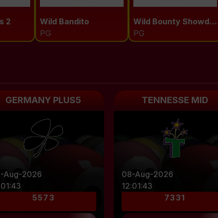
s 2
Wild Bandito
Wild Bounty Showdown
PG
PG
GERMANY PLUS5
TENNESSE MID
-Aug-2026
08-Aug-2026
:
01
:
41
12
:
01
:
41
5573
7331