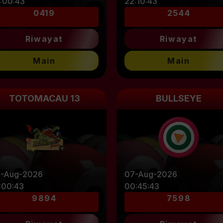
:
00
:
41
22
:
10
:
41
0419
2544
Riwayat
Riwayat
Main
Main
TOTOMACAU 13
BULLSEYE
-Aug-2026
07-Aug-2026
:
00
:
41
00
:
45
:
41
9894
7598