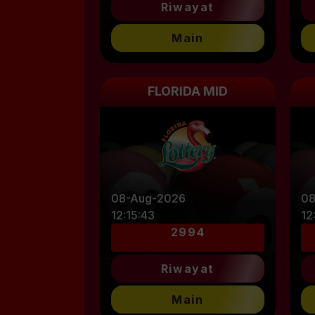
Riwayat
Main
FLORIDA MID
08-Aug-2026
08
12
:
15
:
41
12
2994
Riwayat
Main