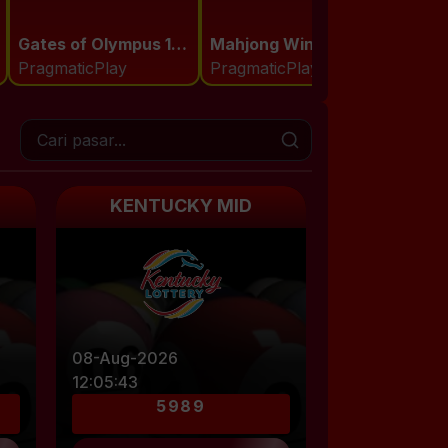
Gates of Olympus 1000
Mahjong Wins 3 - Black Scatter
Mahjo
PragmaticPlay
PragmaticPlay
Next 
KENTUCKY MID
08-Aug-2026
12
:
05
:
41
5989