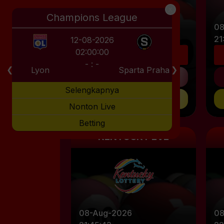
X
Champions League
08-Aug-2026
08
21
:
10
:
41
21
12-08-2026
6148
02:00:00
- : -
❮
❯
Lyon
Sparta Praha
Atl. Ma
Riwayat
Selengkapnya
Main
Nonton Live
Betting
KENTUCKY EVE
08-Aug-2026
08