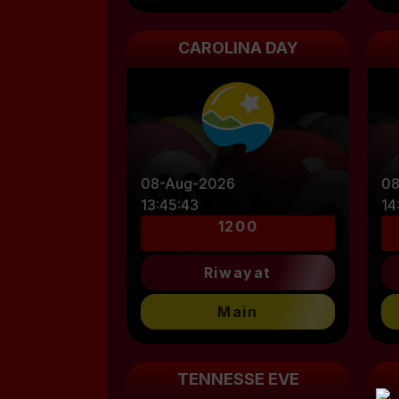
CAROLINA DAY
08-Aug-2026
08
13
:
45
:
41
14
1200
Riwayat
Main
TENNESSE EVE