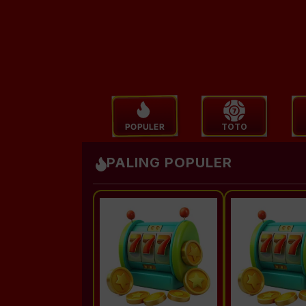
POPULER
TOTO
PALING POPULER