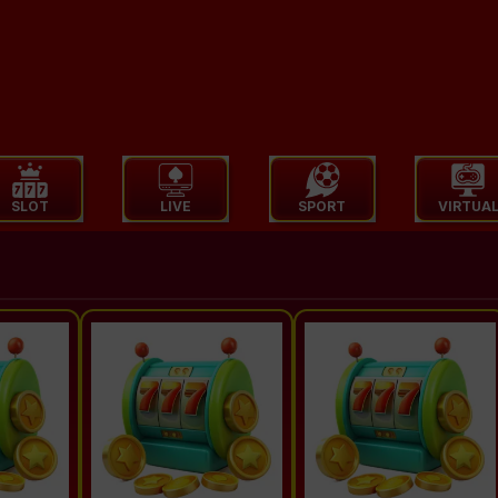
SLOT
LIVE
SPORT
VIRTUA