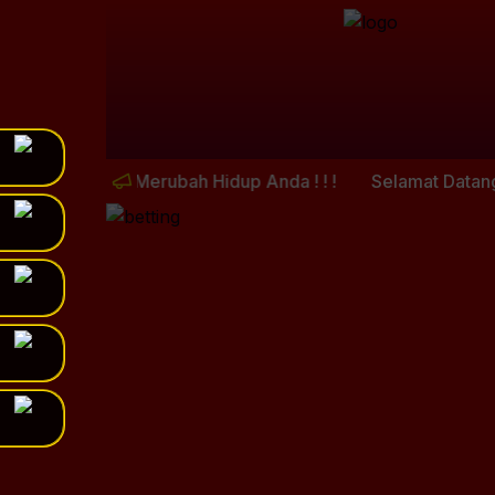
 Akan Merubah Hidup Anda ! ! !
Selamat Datang Di Situ