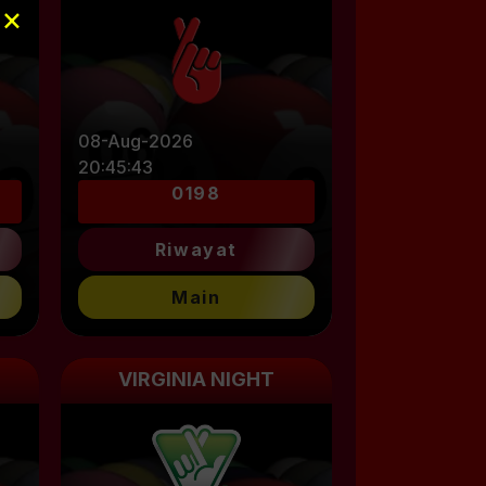
×
08-Aug-2026
20
:
45
:
41
0198
Riwayat
Main
VIRGINIA NIGHT