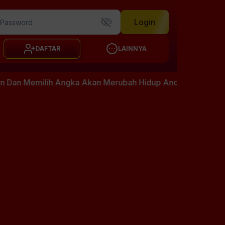
Login
DAFTAR
LAINNYA
ilih Angka Akan Merubah Hidup Anda ! ! !