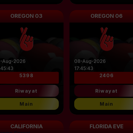
OREGON 03
OREGON 06
-Aug-2026
08-Aug-2026
:
45
:
41
17
:
45
:
41
5398
2406
Riwayat
Riwayat
Main
Main
CALIFORNIA
FLORIDA EVE