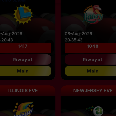
-Aug-2026
08-Aug-2026
0
:
20
:
41
20
:
35
:
41
1417
1048
Riwayat
Riwayat
Main
Main
ILLINOIS EVE
NEWJERSEY EVE