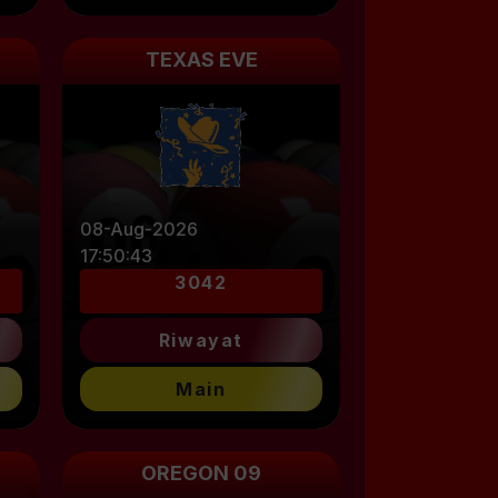
TEXAS EVE
08-Aug-2026
17
:
50
:
41
3042
Riwayat
Main
OREGON 09