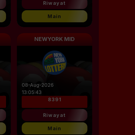
Riwayat
Main
NEWYORK MID
08-Aug-2026
13
:
05
:
41
8391
Riwayat
Main