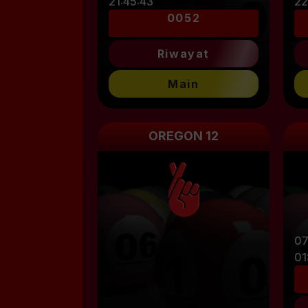
21
:
45
:
41
22
0052
Riwayat
Main
OREGON 12
07
01