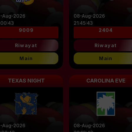
LaLiga
LaL
-Aug-2026
08-Aug-2026
:
00
:
41
21
:
45
:
41
16-08-2026
16-08
9009
2404
00:00:00
00:0
- : -
- :
drid
Malaga
Celta Vigo
Riwayat
Riwayat
Selengkapnya
Seleng
Main
Main
Nonton Live
Nonton
Betting
Bett
TEXAS NIGHT
CAROLINA EVE
-Aug-2026
08-Aug-2026