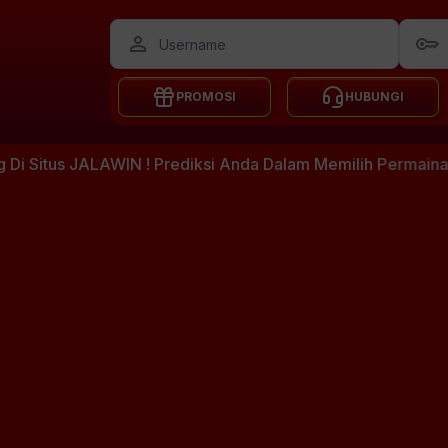
PROMOSI
HUBUNGI
s JALAWIN ! Prediksi Anda Dalam Memilih Permainan Dan Mem