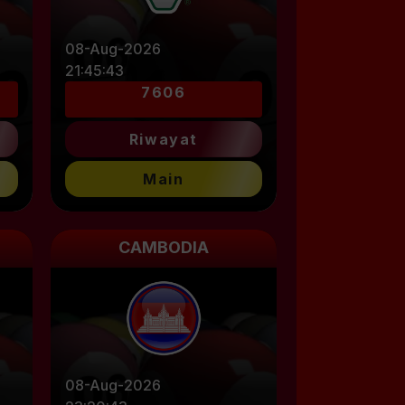
iga
LaLiga
08-Aug-2026
21
:
45
:
41
-2026
16-08-2026
7606
0:00
00:00:00
 -
- : -
Osasuna
Barcelona
Ath B
Riwayat
kapnya
Selengkapnya
Main
 Live
Nonton Live
ing
Betting
CAMBODIA
08-Aug-2026