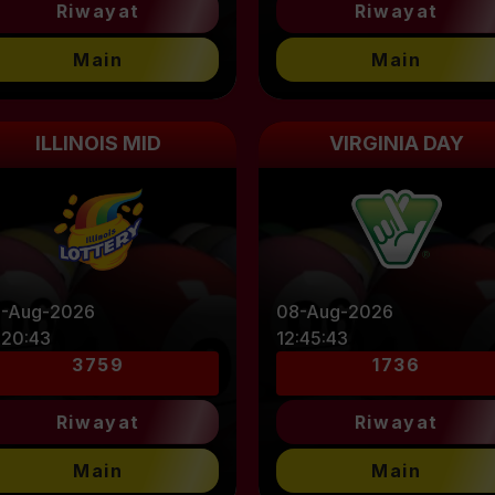
Riwayat
Riwayat
Main
Main
ILLINOIS MID
VIRGINIA DAY
-Aug-2026
08-Aug-2026
:
20
:
41
12
:
45
:
41
3759
1736
Riwayat
Riwayat
Main
Main