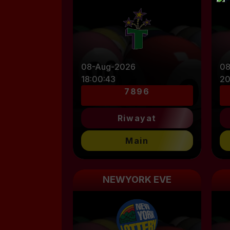
08-Aug-2026
08
18
:
00
:
41
2
7896
Riwayat
Main
NEWYORK EVE