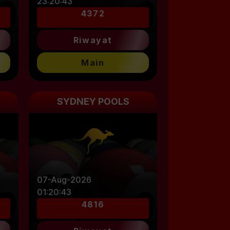
23
:
20
:
41
4372
Riwayat
Main
SYDNEY POOLS
07-Aug-2026
01
:
20
:
41
4816