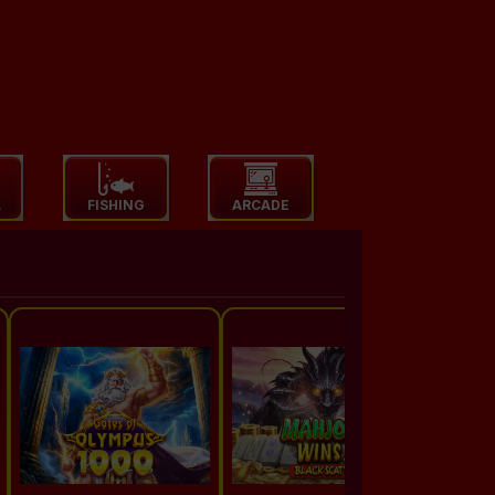
L
FISHING
ARCADE