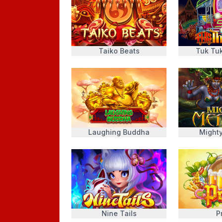
Taiko Beats
Tuk Tu
Laughing Buddha
Might
Nine Tails
P