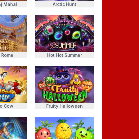
j Mahal
Arctic Hunt
f Rome
Hot Hot Summer
o Cow
Fruity Halloween