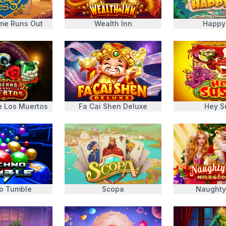
ime Runs Out
Wealth Inn
Happy
e Los Muertos
Fa Cai Shen Deluxe
Hey S
o Tumble
Scopa
Naughty