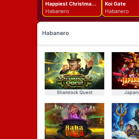
Happiest Christmas Tree
Koi Gate
Habanero
Habanero
Habanero
Shamrock Quest
Japan