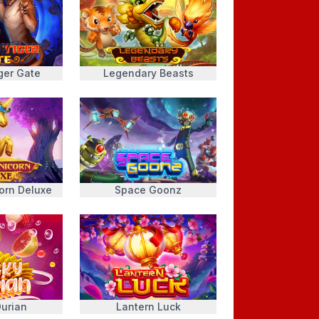
ger Gate
Legendary Beasts
orn Deluxe
Space Goonz
urian
Lantern Luck