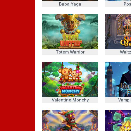
Baba Yaga
Pos
Totem Warrior
Walt
Valentine Monchy
Vampi