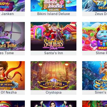
 Janken
Bikini Island Deluxe
Zeus D
es Tome
Santa's Inn
Slime 
 Of Nezha
Crystopia
Siren's