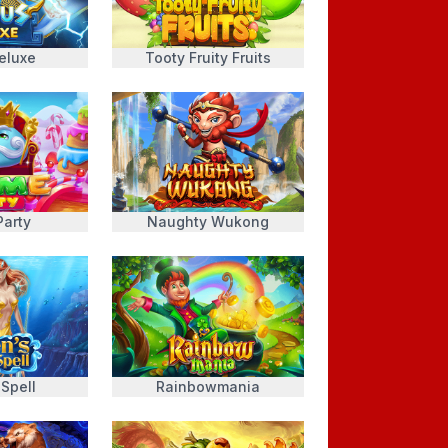
eluxe
Tooty Fruity Fruits
Party
Naughty Wukong
 Spell
Rainbowmania