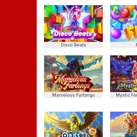
Disco Beats
Marvelous Furlongs
Mystic Fo