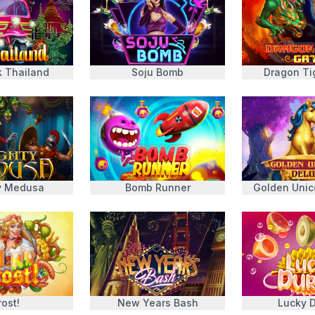
k Thailand
Soju Bomb
Dragon Ti
y Medusa
Bomb Runner
Golden Unic
rost!
New Years Bash
Lucky D