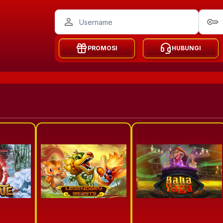
PROMOSI
HUBUNGI