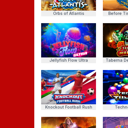
Orbs of Atlantis
Before T
Jellyfish Flow Ultra
Taberna D
Knockout Football Rush
Techn