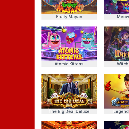
Fruity Mayan
Meow
Atomic Kittens
Witch
The Big Deal Deluxe
Legend