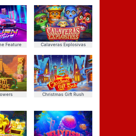
he Feature
Calaveras Explosivas
Towers
Christmas Gift Rush