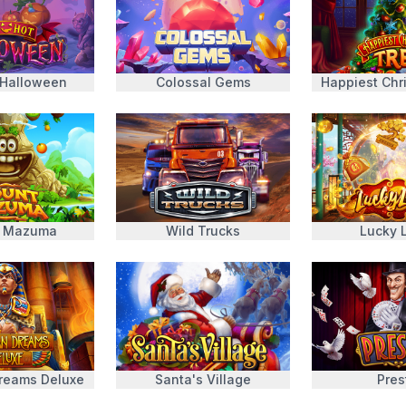
 Halloween
Colossal Gems
Happiest Chr
 Mazuma
Wild Trucks
Lucky 
Dreams Deluxe
Santa's Village
Pres