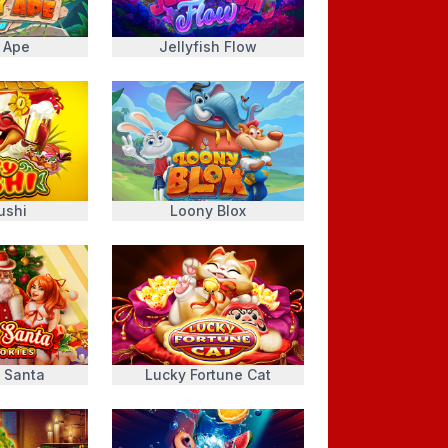
 Ape
Jellyfish Flow
ushi
Loony Blox
 Santa
Lucky Fortune Cat