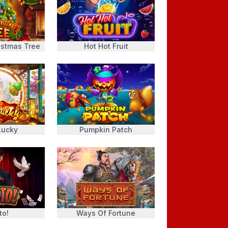
istmas Tree
Hot Hot Fruit
Lucky
Pumpkin Patch
to!
Ways Of Fortune