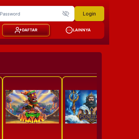
Login
DAFTAR
LAINNYA