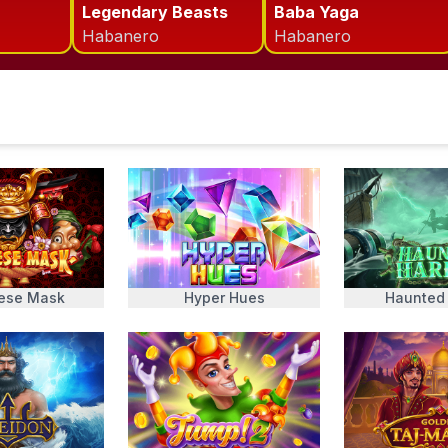
Legendary Beasts
Baba Yaga
Habanero
Habanero
ese Mask
Hyper Hues
Haunted 