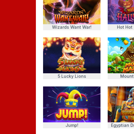
Wizards Want War!
Hot Hot
5 Lucky Lions
Mount
Jump!
Egyptian 