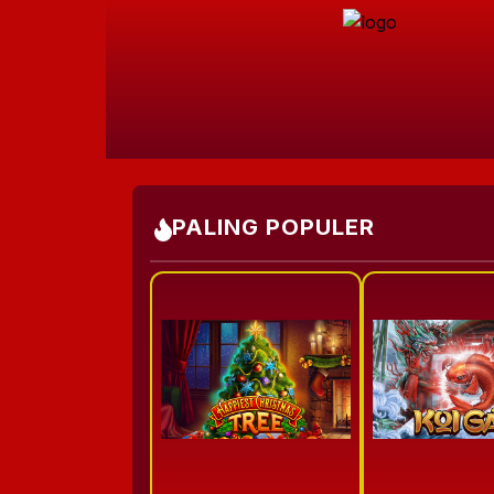
PALING POPULER