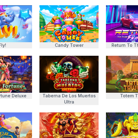
Fly!
Candy Tower
Return To T
rtune Deluxe
Taberna De Los Muertos
Totem 
Ultra