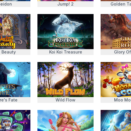
eidon
Jump! 2
Golden Ta
z Beauty
Koi Koi Treasure
Glory O
re's Fate
Wild Flow
Moo Mo