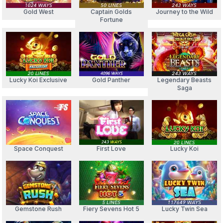
Gold West
Captain Golds
Journey to the Wild
Fortune
Lucky Koi Exclusive
Gold Panther
Legendary Beasts
Saga
Space Conquest
First Love
Lucky Koi
Gemstone Rush
Fiery Sevens Hot 5
Lucky Twin Sea