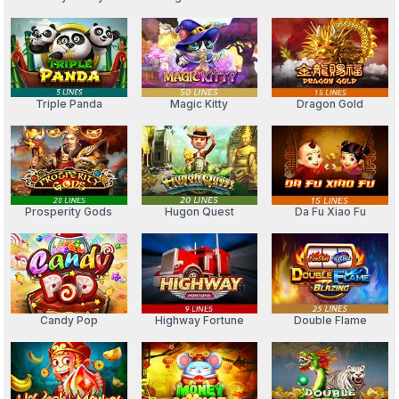
Triple Panda
Magic Kitty
Dragon Gold
Prosperity Gods
Hugon Quest
Da Fu Xiao Fu
Candy Pop
Highway Fortune
Double Flame