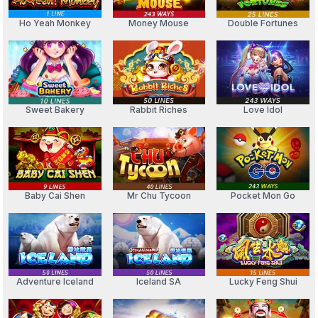
Ho Yeah Monkey
Money Mouse
Double Fortunes
Sweet Bakery
Rabbit Riches
Love Idol
Baby Cai Shen
Mr Chu Tycoon
Pocket Mon Go
Adventure Iceland
Iceland SA
Lucky Feng Shui