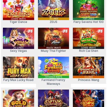
Tiger Dance
ZEUS
Fiery Sevens Hot 100
Sexy Vegas
Muay Thai Fighter
Rich Cai Shen
Fury Max Lucky Road
Farmland Frenzy
Princess Wang
Maxways