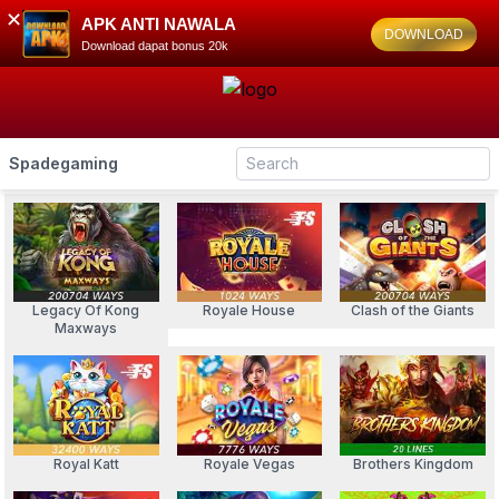
✕
APK ANTI NAWALA
DOWNLOAD
Download dapat bonus 20k
Spadegaming
Legacy Of Kong
Royale House
Clash of the Giants
Maxways
Royal Katt
Royale Vegas
Brothers Kingdom