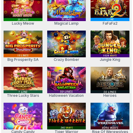
Lucky Meow
Magical Lamp
FaFaFa2
Big Prosperity SA
Crazy Bomber
Jungle King
Three Lucky Stars
Halloween Vacation
Heroes
Candy Candy
Tiger Warrior
Rise Of Werewolves