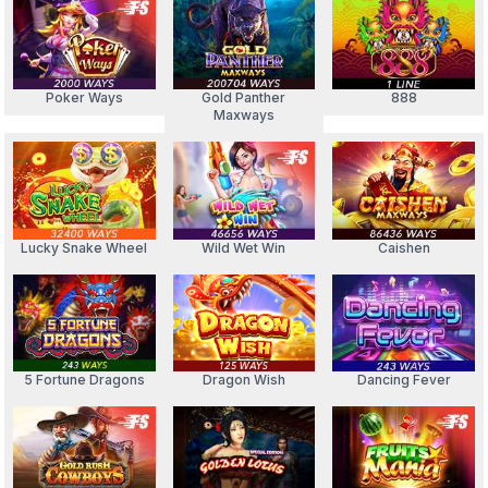
Poker Ways
Gold Panther
888
Maxways
Lucky Snake Wheel
Wild Wet Win
Caishen
5 Fortune Dragons
Dragon Wish
Dancing Fever