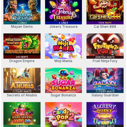
Mayan Gems
Jokers Treasure
Cai Shen 888
Dragon Empire
Moji Mania
Fruit Ninja Fury
Secrets of Anubis
Sugar Bonanza
Galaxy Guardian