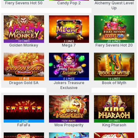
Fiery Sevens Hot 50
Candy Pop 2
Alchemy Quest Level
Up
Golden Monkey
Mega 7
Fiery Sevens Hot 20
Dragon Gold SA
Jokers Treasure
Book of Myth
Exclusive
FaFaFa
Wow Prosperity
King Pharaoh