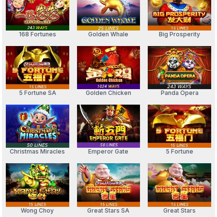
168 Fortunes
Golden Whale
Big Prosperity
5 Fortune SA
Golden Chicken
Panda Opera
Christmas Miracles
Emperor Gate
5 Fortune
Wong Choy
Great Stars SA
Great Stars