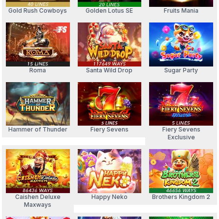
Gold Rush Cowboys
Golden Lotus SE
Fruits Mania
Roma
Santa Wild Drop
Sugar Party
Hammer of Thunder
Fiery Sevens
Fiery Sevens
Exclusive
Caishen Deluxe
Happy Neko
Brothers Kingdom 2
Maxways