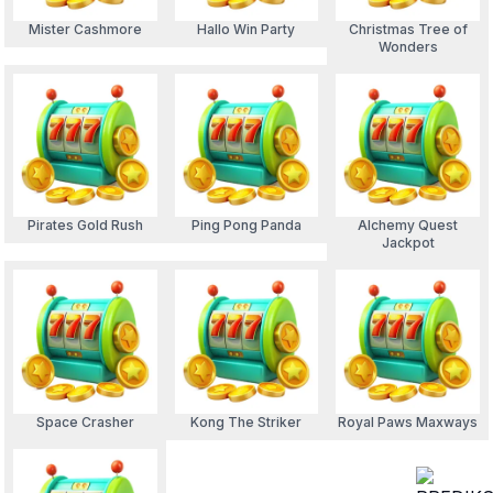
Mister Cashmore
Hallo Win Party
Christmas Tree of
Wonders
Pirates Gold Rush
Ping Pong Panda
Alchemy Quest
Jackpot
Space Crasher
Kong The Striker
Royal Paws Maxways