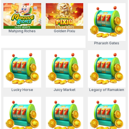
Mahjong Riches
Golden Pixiu
Pharaoh Gates
Lucky Horse
Juicy Market
Legacy of Ramakien