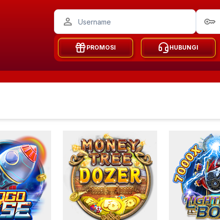
PROMOSI
HUBUNGI