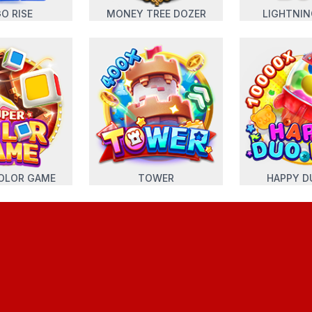
O RISE
MONEY TREE DOZER
LIGHTNI
OLOR GAME
TOWER
HAPPY D