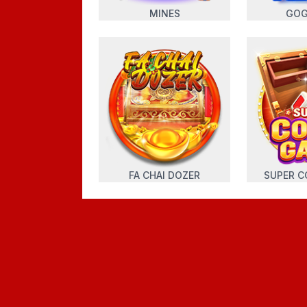
MINES
GOG
FA CHAI DOZER
SUPER C