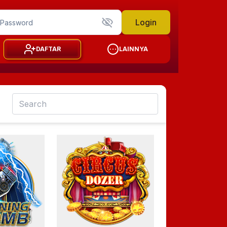
Login
DAFTAR
LAINNYA