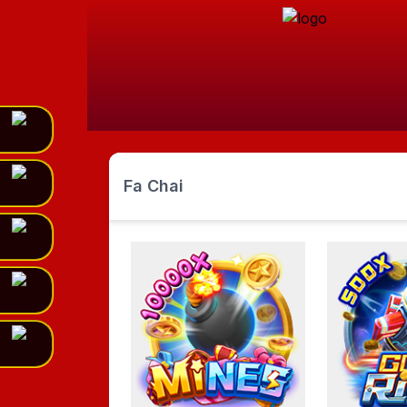
Fa Chai