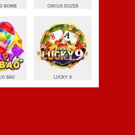
NG BOMB
CIRCUS DOZER
UO BAO
LUCKY 9