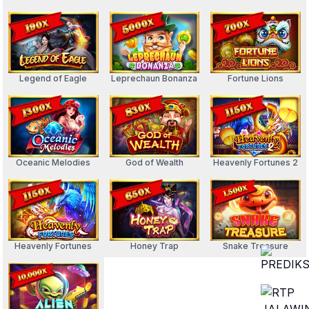
Legend of Eagle
Leprechaun Bonanza
Fortune Lions
Oceanic Melodies
God of Wealth
Heavenly Fortunes 2
Heavenly Fortunes
Honey Trap
Snake Treasure