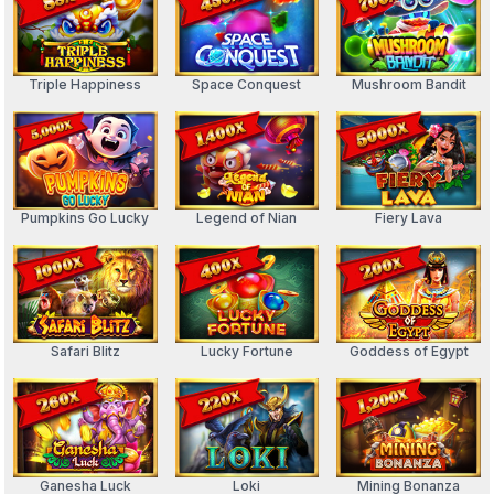
Triple Happiness
Space Conquest
Mushroom Bandit
Pumpkins Go Lucky
Legend of Nian
Fiery Lava
Safari Blitz
Lucky Fortune
Goddess of Egypt
Ganesha Luck
Loki
Mining Bonanza