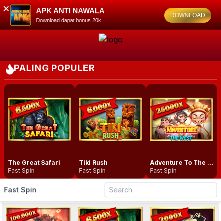
✕
APK ANTI NAWALA
DOWNLOAD
Download dapat bonus 20k
PALING POPULER
The Great Safari
Tiki Rush
Adventure To The West
Fast Spin
Fast Spin
Fast Spin
Fast Spin