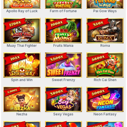
Apollo Ray of Luck
Farm of Fortune
Pai Gow Ways
Muay Thai Fighter
Fruits Mania
Roma
Spin and Win
Sweet Frenzy
Rich Cai Shen
Nezha
Sexy Vegas
Neon Fantasy