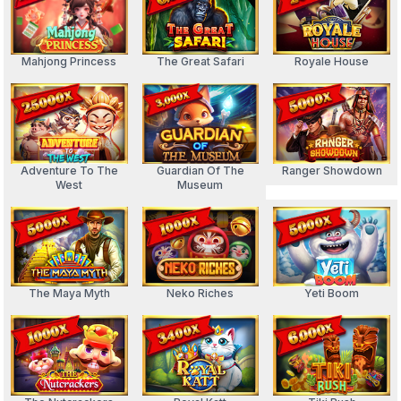
Mahjong Princess
The Great Safari
Royale House
Adventure To The
Guardian Of The
Ranger Showdown
West
Museum
The Maya Myth
Neko Riches
Yeti Boom