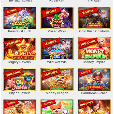
The Nutcrackers
Royal Katt
Tiki Rush
Beasts Of Luck
Poker Ways
Gold Rush Cowboys
Mighty Sevens
Wild Wet Win
Money Empire
City of Jewels
Money Dragon
Caribbean Riches