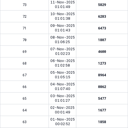
11-Nov-2025
73
5829
01:01:49
10-Nov-2025
72
6283
01:01:38
09-Nov-2025
71
6473
01:01:43
08-Nov-2025
70
1807
01:06:25
07-Nov-2025
69
4600
01:02:23
06-Nov-2025
68
1273
01:02:58
05-Nov-2025
67
8964
01:05:15
04-Nov-2025
66
0862
01:07:40
03-Nov-2025
65
5477
01:01:27
02-Nov-2025
64
1677
00:01:49
01-Nov-2025
63
1858
00:02:52