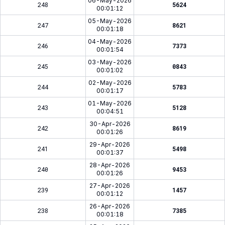
06-May-2026
248
5624
00:01:12
05-May-2026
247
8621
00:01:18
04-May-2026
246
7373
00:01:54
03-May-2026
245
0843
00:01:02
02-May-2026
244
5783
00:01:17
01-May-2026
243
5128
00:04:51
30-Apr-2026
242
8619
00:01:26
29-Apr-2026
241
5498
00:01:37
28-Apr-2026
240
9453
00:01:26
27-Apr-2026
239
1457
00:01:12
26-Apr-2026
238
7385
00:01:18