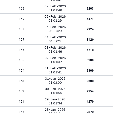
07-Feb-2026
160
0203
01:01:46
06-Feb-2026
159
6471
01:01:29
05-Feb-2026
158
7924
01:02:29
04-Feb-2026
157
8126
01:02:24
03-Feb-2026
156
5718
01:01:46
02-Feb-2026
155
5189
01:01:37
01-Feb-2026
154
0809
01:01:41
31-Jan-2026
153
3608
01:02:00
30-Jan-2026
152
9254
01:01:55
29-Jan-2026
151
4270
01:01:34
28-Jan-2026
150
2870