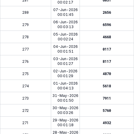
281
6051
00:02:17
07-Jun-2026
280
2656
00:01:45
06-Jun-2026
279
6596
00:03:13
05-Jun-2026
278
4668
00:02:24
04-Jun-2026
277
0117
00:01:51
03-Jun-2026
276
8117
00:01:27
02-Jun-2026
275
4870
00:01:29
01-Jun-2026
274
5618
00:04:13
31-May-2026
273
7911
00:01:50
30-May-2026
272
5760
00:03:26
29-May-2026
271
4932
00:01:18
28-May-2026