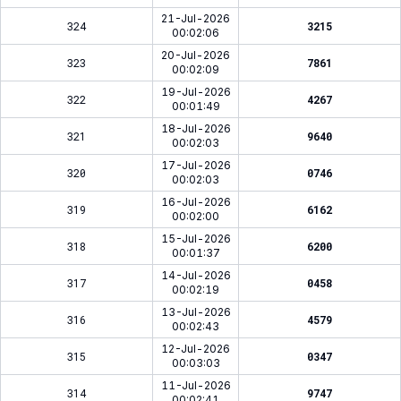
21-Jul-2026
324
3215
00:02:06
20-Jul-2026
323
7861
00:02:09
19-Jul-2026
322
4267
00:01:49
18-Jul-2026
321
9640
00:02:03
17-Jul-2026
320
0746
00:02:03
16-Jul-2026
319
6162
00:02:00
15-Jul-2026
318
6200
00:01:37
14-Jul-2026
317
0458
00:02:19
13-Jul-2026
316
4579
00:02:43
12-Jul-2026
315
0347
00:03:03
11-Jul-2026
314
9747
00:02:41