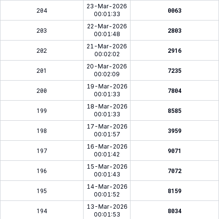
23-Mar-2026
204
0063
00:01:33
22-Mar-2026
203
2803
00:01:48
21-Mar-2026
202
2916
00:02:02
20-Mar-2026
201
7235
00:02:09
19-Mar-2026
200
7804
00:01:33
18-Mar-2026
199
8585
00:01:33
17-Mar-2026
198
3959
00:01:57
16-Mar-2026
197
9071
00:01:42
15-Mar-2026
196
7072
00:01:43
14-Mar-2026
195
8159
00:01:52
13-Mar-2026
194
8034
00:01:53