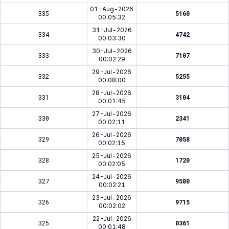
01-Aug-2026
335
5160
00:05:32
31-Jul-2026
334
4742
00:03:30
30-Jul-2026
333
7107
00:02:29
29-Jul-2026
332
5255
00:08:00
28-Jul-2026
331
3104
00:01:45
27-Jul-2026
330
2341
00:02:11
26-Jul-2026
329
7058
00:02:15
25-Jul-2026
328
1720
00:02:05
24-Jul-2026
327
9580
00:02:21
23-Jul-2026
326
9715
00:02:02
22-Jul-2026
325
0361
00:01:48