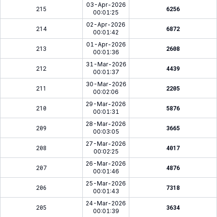
03-Apr-2026
215
6256
00:01:25
02-Apr-2026
214
6872
00:01:42
01-Apr-2026
213
2608
00:01:36
31-Mar-2026
212
4439
00:01:37
30-Mar-2026
211
2205
00:02:06
29-Mar-2026
210
5876
00:01:31
28-Mar-2026
209
3665
00:03:05
27-Mar-2026
208
4017
00:02:25
26-Mar-2026
207
4876
00:01:46
25-Mar-2026
206
7318
00:01:43
24-Mar-2026
205
3634
00:01:39