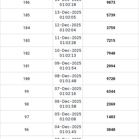
106
9073
01:02:18
13-Dec-2025
105
5739
01:02:05
12-Dec-2025
104
3759
01:02:04
11-Dec-2025
103
7215
01:02:28
10-Dec-2025
102
7940
01:02:13
09-Dec-2025
101
2994
01:01:54
08-Dec-2025
100
9720
01:01:48
07-Dec-2025
99
6344
01:02:16
06-Dec-2025
98
2369
01:01:58
05-Dec-2025
97
1403
01:02:08
04-Dec-2025
96
3040
01:01:45