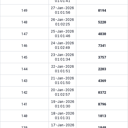
01:01:41
27-Jan-2026
149
0194
01:01:56
26-Jan-2026
148
5220
01:02:25
25-Jan-2026
147
4830
01:01:46
24-Jan-2026
146
7341
01:02:49
23-Jan-2026
145
3757
01:01:34
22-Jan-2026
144
2203
01:01:51
21-Jan-2026
143
4369
01:01:50
20-Jan-2026
142
0372
01:02:57
19-Jan-2026
141
8796
01:01:30
18-Jan-2026
140
1013
01:01:31
17-Jan-2026
139
1848