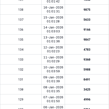
01:01:42
16-Jan-2026
138
9875
01:01:31
15-Jan-2026
137
5633
01:01:28
14-Jan-2026
136
9166
01:03:03
13-Jan-2026
135
9847
01:01:36
12-Jan-2026
134
4783
01:02:23
11-Jan-2026
133
9360
01:02:29
10-Jan-2026
132
5988
01:03:59
09-Jan-2026
131
0491
01:01:39
08-Jan-2026
130
3425
01:01:35
07-Jan-2026
129
4996
01:01:50
06-Jan-2026