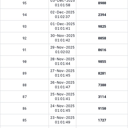
03-Dec-2025
95
8900
01:01:58
02-Dec-2025
94
2394
01:02:37
01-Dec-2025
93
9825
01:01:41
30-Nov-2025
92
0058
01:01:42
29-Nov-2025
91
0616
01:02:02
28-Nov-2025
90
9855
01:01:44
27-Nov-2025
89
8281
01:01:45
26-Nov-2025
88
7380
01:01:47
25-Nov-2025
87
3114
01:01:41
24-Nov-2025
86
9150
01:01:45
23-Nov-2025
85
1727
01:01:49