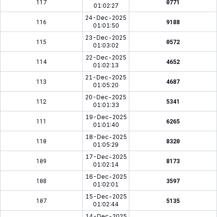
117
0771
01:02:27
24-Dec-2025
116
9188
01:01:50
23-Dec-2025
115
0572
01:03:02
22-Dec-2025
114
4652
01:02:13
21-Dec-2025
113
4687
01:05:20
20-Dec-2025
112
5341
01:01:33
19-Dec-2025
111
6265
01:01:40
18-Dec-2025
110
8320
01:05:29
17-Dec-2025
109
8173
01:02:14
16-Dec-2025
108
3597
01:02:01
15-Dec-2025
107
5135
01:02:44
14-Dec-2025