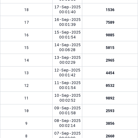
17-Sep-2025
18
1536
00:01:40
16-Sep-2025
17
7589
00:01:39
15-Sep-2025
16
9085
00:01:54
14-Sep-2025
15
5015
00:06:28
13-Sep-2025
14
2965
00:02:29
12-Sep-2025
13
4454
00:01:42
11-Sep-2025
12
0532
00:01:54
10-Sep-2025
11
9892
00:02:52
09-Sep-2025
10
2593
00:01:58
08-Sep-2025
9
3856
00:02:14
07-Sep-2025
8
2660