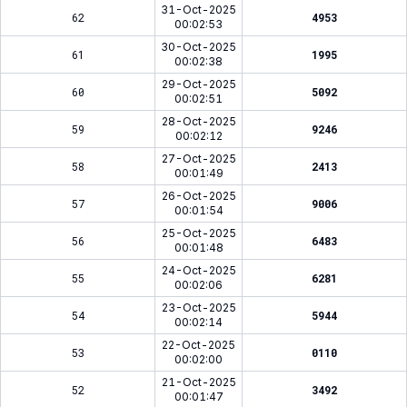
31-Oct-2025
62
4953
00:02:53
30-Oct-2025
61
1995
00:02:38
29-Oct-2025
60
5092
00:02:51
28-Oct-2025
59
9246
00:02:12
27-Oct-2025
58
2413
00:01:49
26-Oct-2025
57
9006
00:01:54
25-Oct-2025
56
6483
00:01:48
24-Oct-2025
55
6281
00:02:06
23-Oct-2025
54
5944
00:02:14
22-Oct-2025
53
0110
00:02:00
21-Oct-2025
52
3492
00:01:47