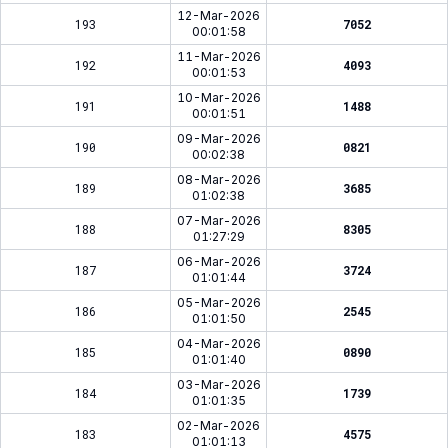
12-Mar-2026
193
7052
00:01:58
11-Mar-2026
192
4093
00:01:53
10-Mar-2026
191
1488
00:01:51
09-Mar-2026
190
0821
00:02:38
08-Mar-2026
189
3685
01:02:38
07-Mar-2026
188
8305
01:27:29
06-Mar-2026
187
3724
01:01:44
05-Mar-2026
186
2545
01:01:50
04-Mar-2026
185
0890
01:01:40
03-Mar-2026
184
1739
01:01:35
02-Mar-2026
183
4575
01:01:13