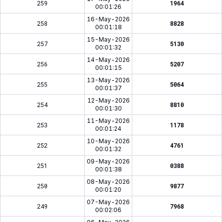
259
1964
00:01:26
16-May-2026
258
8828
00:01:18
15-May-2026
257
5130
00:01:32
14-May-2026
256
5207
00:01:15
13-May-2026
255
5064
00:01:37
12-May-2026
254
8810
00:01:30
11-May-2026
253
1178
00:01:24
10-May-2026
252
4761
00:01:32
09-May-2026
251
0388
00:01:38
08-May-2026
250
9877
00:01:20
07-May-2026
249
7968
00:02:06