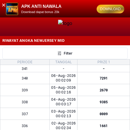
✕
APK ANTI NAWALA
DOWNLOAD
Download dapat bonus 20k
RIWAYAT ANGKA
NEWJERSEY MID
Filter
PERIODE
TANGGAL
PRIZE 1
341
-
-
06-Aug-2026
340
7291
00:02:09
05-Aug-2026
339
2670
00:02:16
04-Aug-2026
338
9385
00:03:17
03-Aug-2026
337
0009
00:02:13
02-Aug-2026
336
1661
00:02:34