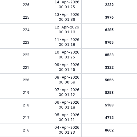
14-Apr-2026
226
2232
00:01:25
13-Apr-2026
225
3976
00:01:36
12-Apr-2026
224
6285
00:01:13
11-Apr-2026
223
8705
00:01:18
10-Apr-2026
222
0533
00:01:25
09-Apr-2026
221
3322
00:01:45
08-Apr-2026
220
5056
00:00:59
07-Apr-2026
219
8258
00:01:12
06-Apr-2026
218
5188
00:01:18
05-Apr-2026
217
4712
00:01:21
04-Apr-2026
216
0662
00:01:23