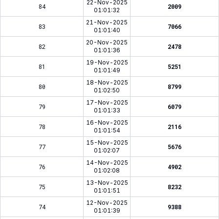
22-Nov-2025
84
2009
01:01:32
21-Nov-2025
83
7066
01:01:40
20-Nov-2025
82
2478
01:01:36
19-Nov-2025
81
5251
01:01:49
18-Nov-2025
80
8799
01:02:50
17-Nov-2025
79
6079
01:01:33
16-Nov-2025
78
2116
01:01:54
15-Nov-2025
77
5676
01:02:07
14-Nov-2025
76
4902
01:02:08
13-Nov-2025
75
8232
01:01:51
12-Nov-2025
74
9388
01:01:39