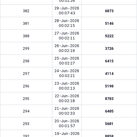
00:02:26
29-Jun-2026
302
6073
00:07:43
28-Jun-2026
301
5146
00:02:15
27-Jun-2026
300
9222
00:02:11
26-Jun-2026
299
3726
00:02:19
25-Jun-2026
298
6415
00:02:27
24-Jun-2026
297
4114
00:02:21
23-Jun-2026
296
5190
00:02:13
22-Jun-2026
295
8703
00:02:18
21-Jun-2026
294
6405
00:02:33
20-Jun-2026
293
5601
00:01:57
19-Jun-2026
292
8858