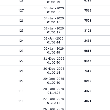
128
0711
01:01:29
05-Jan-2026
127
7560
01:01:50
04-Jan-2026
126
7573
01:01:16
03-Jan-2026
125
3128
01:01:17
02-Jan-2026
124
2486
01:02:44
01-Jan-2026
123
0615
01:02:49
31-Dec-2025
122
0447
01:02:50
30-Dec-2025
121
7418
01:02:14
29-Dec-2025
120
0262
01:02:40
28-Dec-2025
119
4323
01:14:22
27-Dec-2025
118
4074
01:10:18
25-Dec-2025