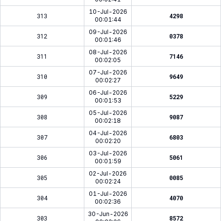
10-Jul-2026
313
4298
00:01:44
09-Jul-2026
312
0378
00:01:46
08-Jul-2026
311
7146
00:02:05
07-Jul-2026
310
9649
00:02:27
06-Jul-2026
309
5229
00:01:53
05-Jul-2026
308
9087
00:02:18
04-Jul-2026
307
6803
00:02:20
03-Jul-2026
306
5061
00:01:59
02-Jul-2026
305
0085
00:02:24
01-Jul-2026
304
4070
00:02:36
30-Jun-2026
303
8572