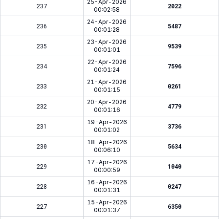
25-Apr-2026
237
2022
00:02:58
24-Apr-2026
236
5487
00:01:28
23-Apr-2026
235
9539
00:01:01
22-Apr-2026
234
7596
00:01:24
21-Apr-2026
233
0261
00:01:15
20-Apr-2026
232
4779
00:01:16
19-Apr-2026
231
3736
00:01:02
18-Apr-2026
230
5634
00:06:10
17-Apr-2026
229
1040
00:00:59
16-Apr-2026
228
0247
00:01:31
15-Apr-2026
227
6350
00:01:37