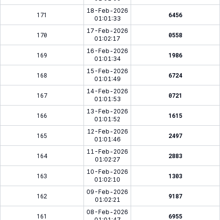
18-Feb-2026
171
6456
01:01:33
17-Feb-2026
170
0558
01:02:17
16-Feb-2026
169
1986
01:01:34
15-Feb-2026
168
6724
01:01:49
14-Feb-2026
167
0721
01:01:53
13-Feb-2026
166
1615
01:01:52
12-Feb-2026
165
2497
01:01:46
11-Feb-2026
164
2883
01:02:27
10-Feb-2026
163
1303
01:02:10
09-Feb-2026
162
9187
01:02:21
08-Feb-2026
161
6955
01:01:47