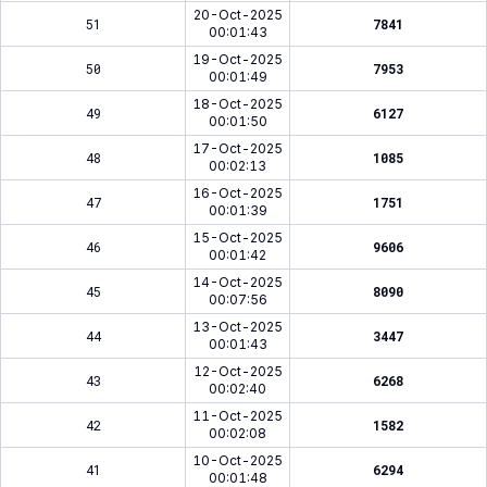
20-Oct-2025
51
7841
00:01:43
19-Oct-2025
50
7953
00:01:49
18-Oct-2025
49
6127
00:01:50
17-Oct-2025
48
1085
00:02:13
16-Oct-2025
47
1751
00:01:39
15-Oct-2025
46
9606
00:01:42
14-Oct-2025
45
8090
00:07:56
13-Oct-2025
44
3447
00:01:43
12-Oct-2025
43
6268
00:02:40
11-Oct-2025
42
1582
00:02:08
10-Oct-2025
41
6294
00:01:48