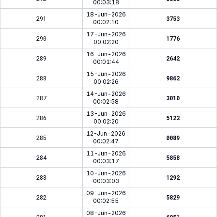
00:03:18
18-Jun-2026
291
3753
00:02:10
17-Jun-2026
290
1776
00:02:20
16-Jun-2026
289
2642
00:01:44
15-Jun-2026
288
9862
00:02:26
14-Jun-2026
287
3010
00:02:58
13-Jun-2026
286
5122
00:02:20
12-Jun-2026
285
0089
00:02:47
11-Jun-2026
284
5858
00:03:17
10-Jun-2026
283
1292
00:03:03
09-Jun-2026
282
5829
00:02:55
08-Jun-2026