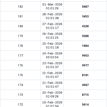
01-Mar-2026
182
5687
01:01:29
28-Feb-2026
181
3453
01:01:38
27-Feb-2026
180
4320
01:01:17
26-Feb-2026
179
9288
01:01:25
25-Feb-2026
178
1084
01:01:18
24-Feb-2026
177
9953
05:02:04
23-Feb-2026
176
9977
01:01:37
22-Feb-2026
175
8101
01:01:47
21-Feb-2026
174
4967
01:01:47
20-Feb-2026
173
8715
01:09:28
19-Feb-2026
172
5614
01:01:56