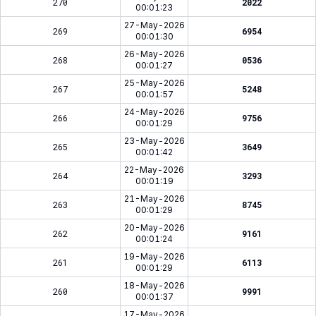
270
2022
00:01:23
27-May-2026
269
6954
00:01:30
26-May-2026
268
0536
00:01:27
25-May-2026
267
5248
00:01:57
24-May-2026
266
9756
00:01:29
23-May-2026
265
3649
00:01:42
22-May-2026
264
3293
00:01:19
21-May-2026
263
8745
00:01:29
20-May-2026
262
9161
00:01:24
19-May-2026
261
6113
00:01:29
18-May-2026
260
9991
00:01:37
17-May-2026