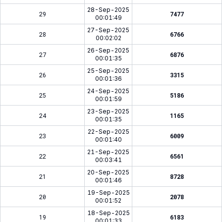
28-Sep-2025
29
7477
00:01:49
27-Sep-2025
28
6766
00:02:02
26-Sep-2025
27
6876
00:01:35
25-Sep-2025
26
3315
00:01:36
24-Sep-2025
25
5186
00:01:59
23-Sep-2025
24
1165
00:01:35
22-Sep-2025
23
6009
00:01:40
21-Sep-2025
22
6561
00:03:41
20-Sep-2025
21
8728
00:01:46
19-Sep-2025
20
2078
00:01:52
18-Sep-2025
19
6183
00:01:33