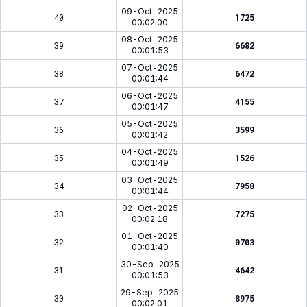
09-Oct-2025
40
1725
00:02:00
08-Oct-2025
39
6682
00:01:53
07-Oct-2025
38
6472
00:01:44
06-Oct-2025
37
4155
00:01:47
05-Oct-2025
36
3599
00:01:42
04-Oct-2025
35
1526
00:01:49
03-Oct-2025
34
7958
00:01:44
02-Oct-2025
33
7275
00:02:18
01-Oct-2025
32
0703
00:01:40
30-Sep-2025
31
4642
00:01:53
29-Sep-2025
30
8975
00:02:01