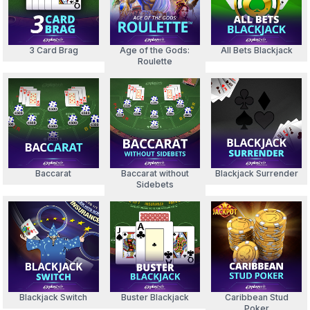
3 Card Brag
Age of the Gods:
All Bets Blackjack
Roulette
Baccarat
Baccarat without
Blackjack Surrender
Sidebets
Blackjack Switch
Buster Blackjack
Caribbean Stud
Poker