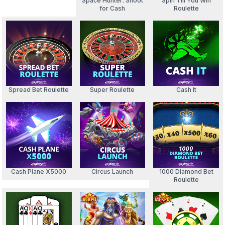
Space Hunter: Shoot
Spin Till You Win
for Cash
Roulette
Spread Bet Roulette
Super Roulette
Cash It
Cash Plane X5000
Circus Launch
1000 Diamond Bet
Roulette