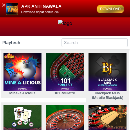
✕
APK ANTI NAWALA
DOWNLOAD
Download dapat bonus 20k
Playtech
Mine-a-Licious
101 Roulette
Blackjack MH5
(Mobile Blackjack)