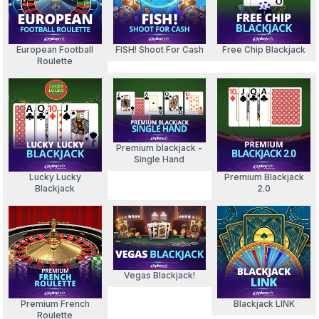
European Football
FISH! Shoot For Cash
Free Chip Blackjack
Roulette
Premium blackjack -
Single Hand
Lucky Lucky
Premium Blackjack
Blackjack
2.0
Vegas Blackjack!
Premium French
Blackjack LINK
Roulette