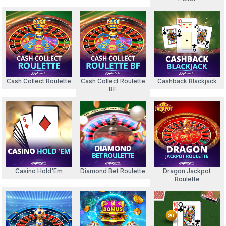
Cash Collect Roulette
Cash Collect Roulette
Cashback Blackjack
BF
Casino Hold'Em
Diamond Bet Roulette
Dragon Jackpot
Roulette