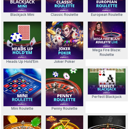
Blackjack Mini
Classic Roulette
European Roulette
Mega Fire Blaze:
Roulette
Heads Up Hold’Em
Joker Poker
Perfect Blackjack
Mini Roulette
Penny Roulette