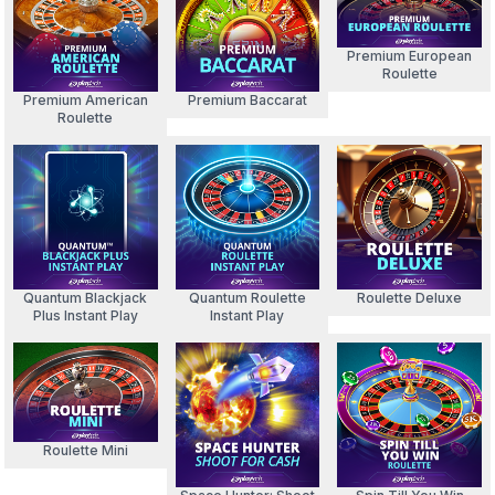
Premium European
Roulette
Premium American
Premium Baccarat
Roulette
Quantum Blackjack
Quantum Roulette
Roulette Deluxe
Plus Instant Play
Instant Play
Roulette Mini