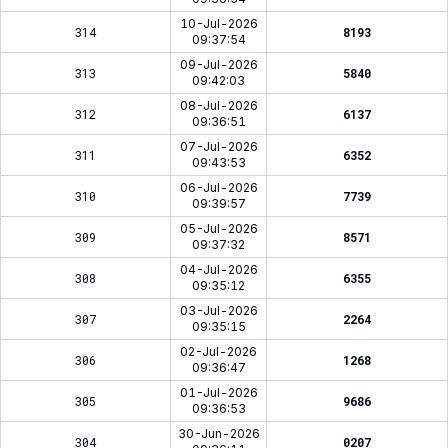
10-Jul-2026
314
8193
09:37:54
09-Jul-2026
313
5840
09:42:03
08-Jul-2026
312
6137
09:36:51
07-Jul-2026
311
6352
09:43:53
06-Jul-2026
310
7739
09:39:57
05-Jul-2026
309
8571
09:37:32
04-Jul-2026
308
6355
09:35:12
03-Jul-2026
307
2264
09:35:15
02-Jul-2026
306
1268
09:36:47
01-Jul-2026
305
9686
09:36:53
30-Jun-2026
304
0207