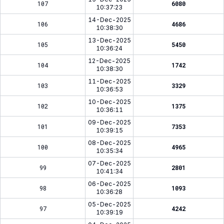
107
6080
10:37:23
14-Dec-2025
106
4686
10:38:30
13-Dec-2025
105
5450
10:36:24
12-Dec-2025
104
1742
10:38:30
11-Dec-2025
103
3329
10:36:53
10-Dec-2025
102
1375
10:36:11
09-Dec-2025
101
7353
10:39:15
08-Dec-2025
100
4965
10:35:34
07-Dec-2025
99
2801
10:41:34
06-Dec-2025
98
1093
10:36:28
05-Dec-2025
97
4242
10:39:19