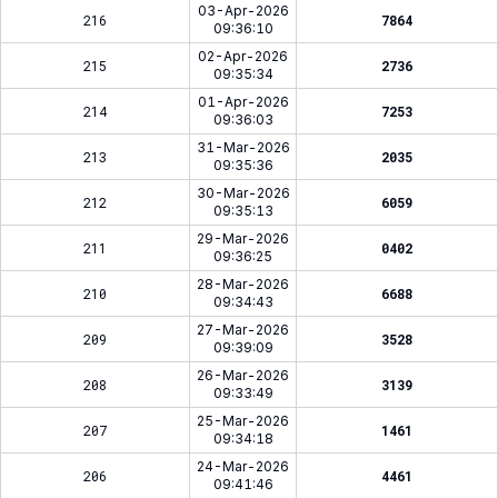
03-Apr-2026
216
7864
09:36:10
02-Apr-2026
215
2736
09:35:34
01-Apr-2026
214
7253
09:36:03
31-Mar-2026
213
2035
09:35:36
30-Mar-2026
212
6059
09:35:13
29-Mar-2026
211
0402
09:36:25
28-Mar-2026
210
6688
09:34:43
27-Mar-2026
209
3528
09:39:09
26-Mar-2026
208
3139
09:33:49
25-Mar-2026
207
1461
09:34:18
24-Mar-2026
206
4461
09:41:46