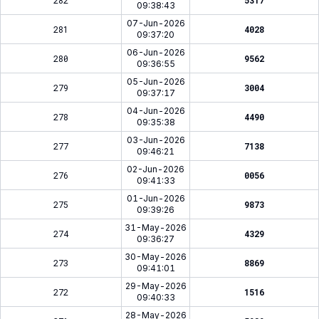
282
5317
09:38:43
07-Jun-2026
281
4028
09:37:20
06-Jun-2026
280
9562
09:36:55
05-Jun-2026
279
3004
09:37:17
04-Jun-2026
278
4490
09:35:38
03-Jun-2026
277
7138
09:46:21
02-Jun-2026
276
0056
09:41:33
01-Jun-2026
275
9873
09:39:26
31-May-2026
274
4329
09:36:27
30-May-2026
273
8869
09:41:01
29-May-2026
272
1516
09:40:33
28-May-2026