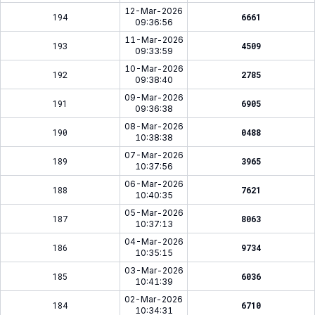
12-Mar-2026
194
6661
09:36:56
11-Mar-2026
193
4509
09:33:59
10-Mar-2026
192
2785
09:38:40
09-Mar-2026
191
6905
09:36:38
08-Mar-2026
190
0488
10:38:38
07-Mar-2026
189
3965
10:37:56
06-Mar-2026
188
7621
10:40:35
05-Mar-2026
187
8063
10:37:13
04-Mar-2026
186
9734
10:35:15
03-Mar-2026
185
6036
10:41:39
02-Mar-2026
184
6710
10:34:31