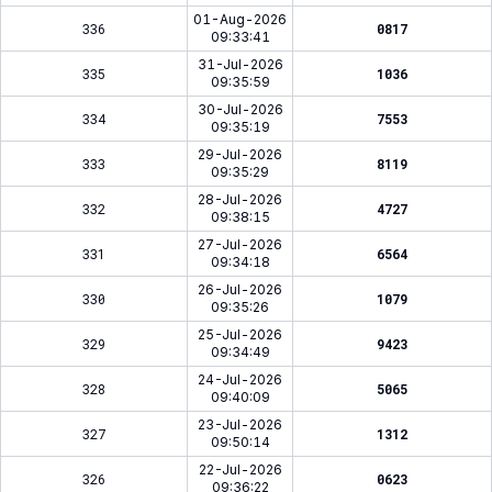
01-Aug-2026
336
0817
09:33:41
31-Jul-2026
335
1036
09:35:59
30-Jul-2026
334
7553
09:35:19
29-Jul-2026
333
8119
09:35:29
28-Jul-2026
332
4727
09:38:15
27-Jul-2026
331
6564
09:34:18
26-Jul-2026
330
1079
09:35:26
25-Jul-2026
329
9423
09:34:49
24-Jul-2026
328
5065
09:40:09
23-Jul-2026
327
1312
09:50:14
22-Jul-2026
326
0623
09:36:22