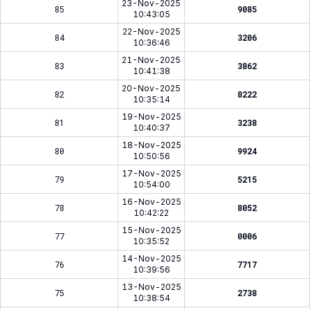
23-Nov-2025
85
9085
10:43:05
22-Nov-2025
84
3206
10:36:46
21-Nov-2025
83
3862
10:41:38
20-Nov-2025
82
8222
10:35:14
19-Nov-2025
81
3238
10:40:37
18-Nov-2025
80
9924
10:50:56
17-Nov-2025
79
5215
10:54:00
16-Nov-2025
78
8052
10:42:22
15-Nov-2025
77
0006
10:35:52
14-Nov-2025
76
7717
10:39:56
13-Nov-2025
75
2738
10:38:54