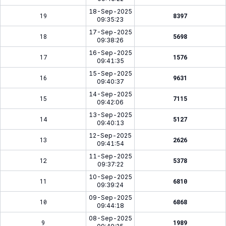
18-Sep-2025
19
8397
09:35:23
17-Sep-2025
18
5698
09:38:26
16-Sep-2025
17
1576
09:41:35
15-Sep-2025
16
9631
09:40:37
14-Sep-2025
15
7115
09:42:06
13-Sep-2025
14
5127
09:40:13
12-Sep-2025
13
2626
09:41:54
11-Sep-2025
12
5378
09:37:22
10-Sep-2025
11
6810
09:39:24
09-Sep-2025
10
6868
09:44:18
08-Sep-2025
9
1989