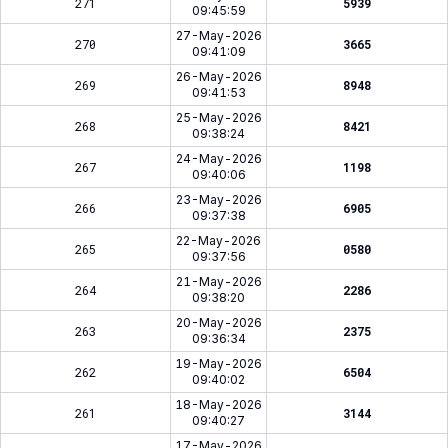
271
5939
09:45:59
27-May-2026
270
3665
09:41:09
26-May-2026
269
8948
09:41:53
25-May-2026
268
8421
09:38:24
24-May-2026
267
1198
09:40:06
23-May-2026
266
6905
09:37:38
22-May-2026
265
0580
09:37:56
21-May-2026
264
2286
09:38:20
20-May-2026
263
2375
09:36:34
19-May-2026
262
6504
09:40:02
18-May-2026
261
3144
09:40:27
17-May-2026