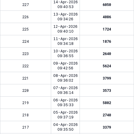
14-Apr-2026
227
6050
09:40:53
13-Apr-2026
226
4086
09:34:26
12-Apr-2026
225
1724
09:40:10
11-Apr-2026
224
1876
09:34:18
10-Apr-2026
223
2640
09:36:55
09-Apr-2026
222
5624
09:42:56
08-Apr-2026
221
3799
09:36:02
07-Apr-2026
220
3573
09:36:14
06-Apr-2026
219
5802
09:35:33
05-Apr-2026
218
2740
09:37:19
04-Apr-2026
217
3379
09:35:50