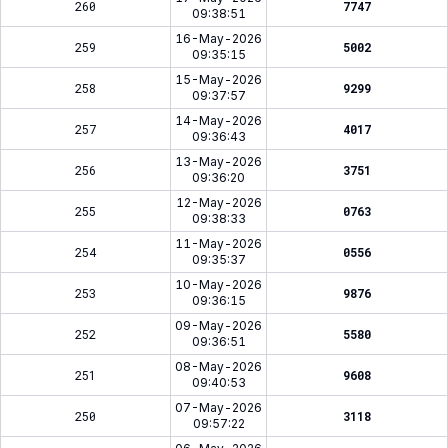
260
7747
09:38:51
16-May-2026
259
5002
09:35:15
15-May-2026
258
9299
09:37:57
14-May-2026
257
4017
09:36:43
13-May-2026
256
3751
09:36:20
12-May-2026
255
0763
09:38:33
11-May-2026
254
0556
09:35:37
10-May-2026
253
9876
09:36:15
09-May-2026
252
5580
09:36:51
08-May-2026
251
9608
09:40:53
07-May-2026
250
3118
09:57:22