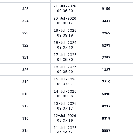
21-Jul-2026
325
9150
09:36:30
20-Jul-2026
324
3437
09:35:12
19-Jul-2026
323
2262
09:39:19
18-Jul-2026
322
6291
09:37:46
17-Jul-2026
321
7797
09:36:30
16-Jul-2026
320
1327
09:35:09
15-Jul-2026
319
7219
09:37:07
14-Jul-2026
318
5398
09:35:36
13-Jul-2026
317
9237
09:37:17
12-Jul-2026
316
0319
09:37:19
11-Jul-2026
315
5557
09:36:54