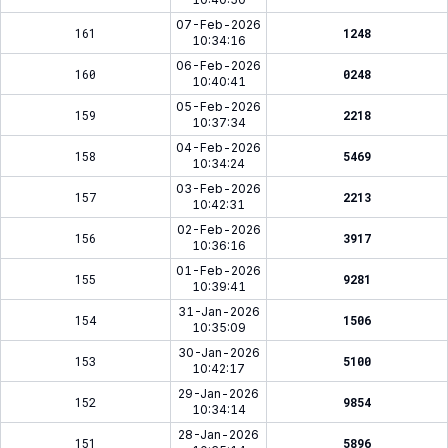
07-Feb-2026
161
1248
10:34:16
06-Feb-2026
160
0248
10:40:41
05-Feb-2026
159
2218
10:37:34
04-Feb-2026
158
5469
10:34:24
03-Feb-2026
157
2213
10:42:31
02-Feb-2026
156
3917
10:36:16
01-Feb-2026
155
9281
10:39:41
31-Jan-2026
154
1506
10:35:09
30-Jan-2026
153
5100
10:42:17
29-Jan-2026
152
9854
10:34:14
28-Jan-2026
151
5896