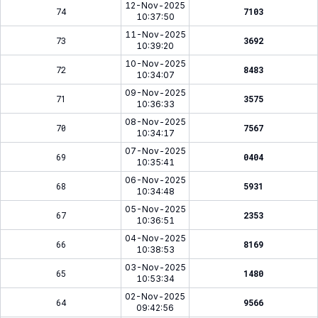
12-Nov-2025
74
7103
10:37:50
11-Nov-2025
73
3692
10:39:20
10-Nov-2025
72
8483
10:34:07
09-Nov-2025
71
3575
10:36:33
08-Nov-2025
70
7567
10:34:17
07-Nov-2025
69
0404
10:35:41
06-Nov-2025
68
5931
10:34:48
05-Nov-2025
67
2353
10:36:51
04-Nov-2025
66
8169
10:38:53
03-Nov-2025
65
1480
10:53:34
02-Nov-2025
64
9566
09:42:56