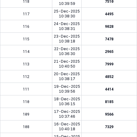
118
7510
10:39:59
25-Dec-2025
117
4495
10:38:30
24-Dec-2025
116
9028
10:38:31
23-Dec-2025
115
7478
10:38:18
22-Dec-2025
114
2965
10:36:30
21-Dec-2025
113
7999
10:40:50
20-Dec-2025
112
4852
10:38:17
19-Dec-2025
111
4414
10:39:56
18-Dec-2025
110
8185
10:36:15
17-Dec-2025
109
9566
10:37:46
16-Dec-2025
108
7329
10:40:18
15-Dec-2025