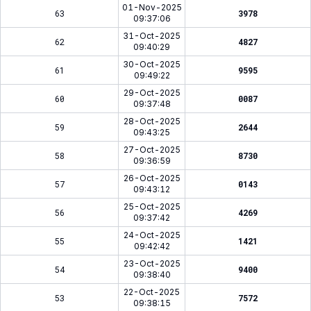
01-Nov-2025
63
3978
09:37:06
31-Oct-2025
62
4827
09:40:29
30-Oct-2025
61
9595
09:49:22
29-Oct-2025
60
0087
09:37:48
28-Oct-2025
59
2644
09:43:25
27-Oct-2025
58
8730
09:36:59
26-Oct-2025
57
0143
09:43:12
25-Oct-2025
56
4269
09:37:42
24-Oct-2025
55
1421
09:42:42
23-Oct-2025
54
9400
09:38:40
22-Oct-2025
53
7572
09:38:15