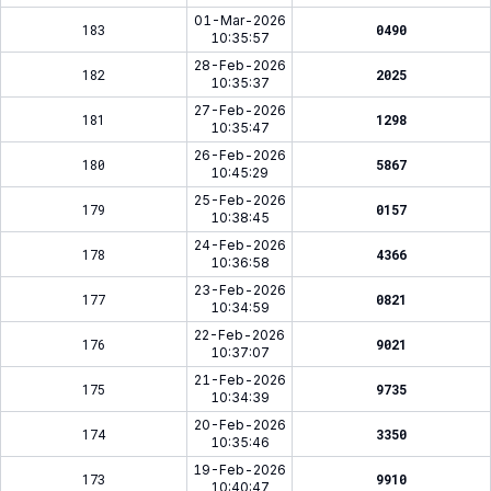
01-Mar-2026
183
0490
10:35:57
28-Feb-2026
182
2025
10:35:37
27-Feb-2026
181
1298
10:35:47
26-Feb-2026
180
5867
10:45:29
25-Feb-2026
179
0157
10:38:45
24-Feb-2026
178
4366
10:36:58
23-Feb-2026
177
0821
10:34:59
22-Feb-2026
176
9021
10:37:07
21-Feb-2026
175
9735
10:34:39
20-Feb-2026
174
3350
10:35:46
19-Feb-2026
173
9910
10:40:47