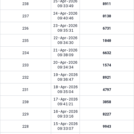
25-Apr-2026
238
8911
09:33:49
24-Apr-2026
237
0130
09:40:46
23-Apr-2026
236
6731
09:35:31
22-Apr-2026
235
1040
09:34:30
21-Apr-2026
234
6632
09:38:09
20-Apr-2026
233
1574
09:34:34
19-Apr-2026
232
8921
09:36:47
18-Apr-2026
231
4797
09:35:04
17-Apr-2026
230
3058
09:41:21
16-Apr-2026
229
8227
09:33:16
15-Apr-2026
228
9943
09:33:07