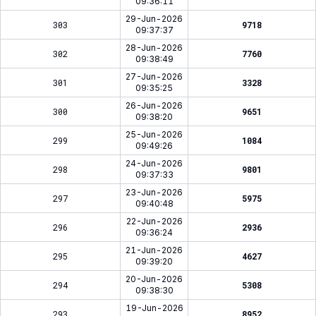
09:36:11
29-Jun-2026
303
9718
09:37:37
28-Jun-2026
302
7760
09:38:49
27-Jun-2026
301
3328
09:35:25
26-Jun-2026
300
9651
09:38:20
25-Jun-2026
299
1084
09:49:26
24-Jun-2026
298
9801
09:37:33
23-Jun-2026
297
5975
09:40:48
22-Jun-2026
296
2936
09:36:24
21-Jun-2026
295
4627
09:39:20
20-Jun-2026
294
5308
09:38:30
19-Jun-2026
293
8952