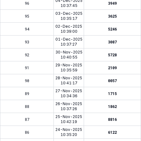
04-Dec-2025
96
3949
10:37:45
03-Dec-2025
95
3625
10:35:17
02-Dec-2025
94
5246
10:39:00
01-Dec-2025
93
3087
10:37:27
30-Nov-2025
92
5728
10:40:55
29-Nov-2025
91
2109
10:35:59
28-Nov-2025
90
0057
10:41:17
27-Nov-2025
89
1715
10:34:36
26-Nov-2025
88
1862
10:37:26
25-Nov-2025
87
8816
10:42:19
24-Nov-2025
86
6122
10:35:20