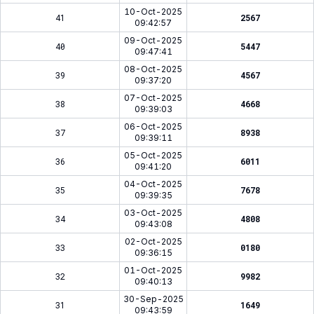
10-Oct-2025
41
2567
09:42:57
09-Oct-2025
40
5447
09:47:41
08-Oct-2025
39
4567
09:37:20
07-Oct-2025
38
4668
09:39:03
06-Oct-2025
37
8938
09:39:11
05-Oct-2025
36
6011
09:41:20
04-Oct-2025
35
7678
09:39:35
03-Oct-2025
34
4808
09:43:08
02-Oct-2025
33
0180
09:36:15
01-Oct-2025
32
9982
09:40:13
30-Sep-2025
31
1649
09:43:59