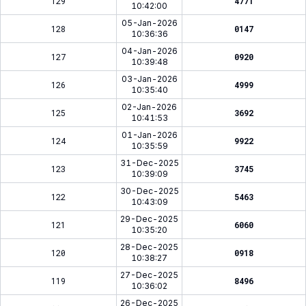
129
4771
10:42:00
05-Jan-2026
128
0147
10:36:36
04-Jan-2026
127
0920
10:39:48
03-Jan-2026
126
4999
10:35:40
02-Jan-2026
125
3692
10:41:53
01-Jan-2026
124
9922
10:35:59
31-Dec-2025
123
3745
10:39:09
30-Dec-2025
122
5463
10:43:09
29-Dec-2025
121
6060
10:35:20
28-Dec-2025
120
0918
10:38:27
27-Dec-2025
119
8496
10:36:02
26-Dec-2025