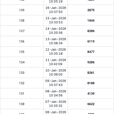
10:35:19
16-Jan-2026
139
2875
10:37:50
15-Jan-2026
138
1044
10:33:53
14-Jan-2026
137
8206
10:35:56
13-Jan-2026
136
6119
10:38:34
12-Jan-2026
135
8477
10:35:18
11-Jan-2026
134
9286
10:42:09
10-Jan-2026
133
8261
10:36:05
09-Jan-2026
132
0180
10:37:43
08-Jan-2026
131
4139
10:34:56
07-Jan-2026
130
6622
10:35:32
06-Jan-2026