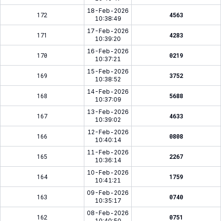
18-Feb-2026
172
4563
10:38:49
17-Feb-2026
171
4283
10:39:20
16-Feb-2026
170
0219
10:37:21
15-Feb-2026
169
3752
10:38:52
14-Feb-2026
168
5688
10:37:09
13-Feb-2026
167
4633
10:39:02
12-Feb-2026
166
0808
10:40:14
11-Feb-2026
165
2267
10:36:14
10-Feb-2026
164
1759
10:41:21
09-Feb-2026
163
0740
10:35:17
08-Feb-2026
162
0751
10:40:50