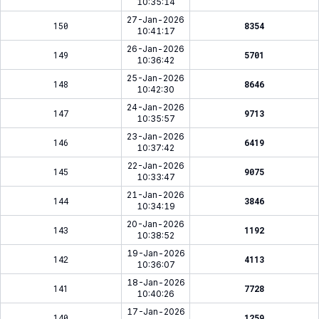
10:35:14
27-Jan-2026
150
8354
10:41:17
26-Jan-2026
149
5701
10:36:42
25-Jan-2026
148
8646
10:42:30
24-Jan-2026
147
9713
10:35:57
23-Jan-2026
146
6419
10:37:42
22-Jan-2026
145
9075
10:33:47
21-Jan-2026
144
3846
10:34:19
20-Jan-2026
143
1192
10:38:52
19-Jan-2026
142
4113
10:36:07
18-Jan-2026
141
7728
10:40:26
17-Jan-2026
140
1259