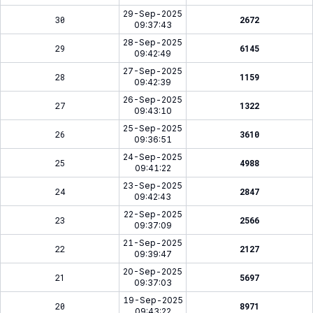
29-Sep-2025
30
2672
09:37:43
28-Sep-2025
29
6145
09:42:49
27-Sep-2025
28
1159
09:42:39
26-Sep-2025
27
1322
09:43:10
25-Sep-2025
26
3610
09:36:51
24-Sep-2025
25
4988
09:41:22
23-Sep-2025
24
2847
09:42:43
22-Sep-2025
23
2566
09:37:09
21-Sep-2025
22
2127
09:39:47
20-Sep-2025
21
5697
09:37:03
19-Sep-2025
20
8971
09:43:22