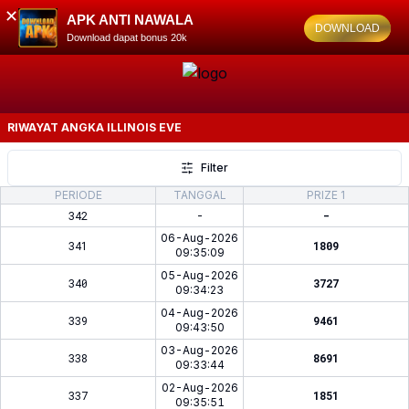
✕
APK ANTI NAWALA
DOWNLOAD
Download dapat bonus 20k
RIWAYAT ANGKA
ILLINOIS EVE
Filter
PERIODE
TANGGAL
PRIZE 1
342
-
-
06-Aug-2026
341
1809
09:35:09
05-Aug-2026
340
3727
09:34:23
04-Aug-2026
339
9461
09:43:50
03-Aug-2026
338
8691
09:33:44
02-Aug-2026
337
1851
09:35:51