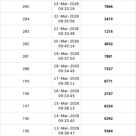
23-Mar-2026
205
7066
09:33:19
22-Mar-2026
204
3419
09:35:56
21-Mar-2026
203
1216
09:34:48
20-Mar-2026
202
4032
09:40:14
19-Mar-2026
201
7001
09:37:04
18-Mar-2026
200
1527
09:34:49
17-Mar-2026
199
0771
09:36:11
16-Mar-2026
198
2107
09:33:45
15-Mar-2026
197
0334
09:38:13
14-Mar-2026
196
6392
09:33:40
13-Mar-2026
195
9304
09:38:47