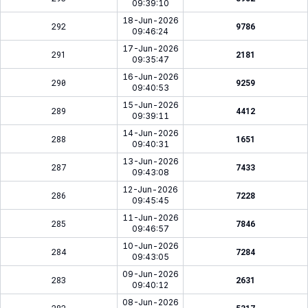
09:39:10
18-Jun-2026
292
9786
09:46:24
17-Jun-2026
291
2181
09:35:47
16-Jun-2026
290
9259
09:40:53
15-Jun-2026
289
4412
09:39:11
14-Jun-2026
288
1651
09:40:31
13-Jun-2026
287
7433
09:43:08
12-Jun-2026
286
7228
09:45:45
11-Jun-2026
285
7846
09:46:57
10-Jun-2026
284
7284
09:43:05
09-Jun-2026
283
2631
09:40:12
08-Jun-2026