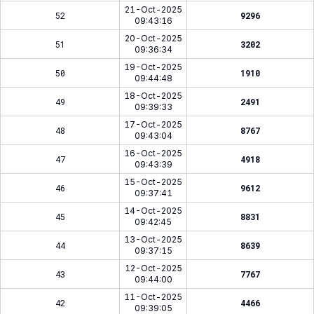
21-Oct-2025
52
9296
09:43:16
20-Oct-2025
51
3202
09:36:34
19-Oct-2025
50
1910
09:44:48
18-Oct-2025
49
2491
09:39:33
17-Oct-2025
48
8767
09:43:04
16-Oct-2025
47
4918
09:43:39
15-Oct-2025
46
9612
09:37:41
14-Oct-2025
45
8831
09:42:45
13-Oct-2025
44
8639
09:37:15
12-Oct-2025
43
7767
09:44:00
11-Oct-2025
42
4466
09:39:05