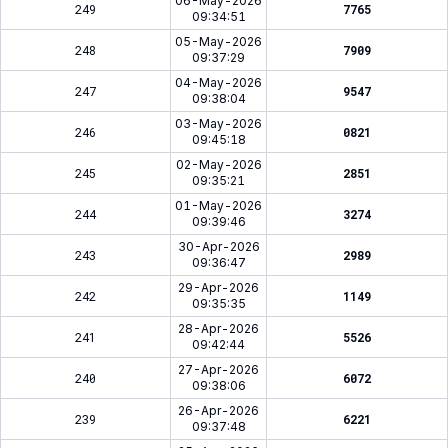
06-May-2026
249
7765
09:34:51
05-May-2026
248
7909
09:37:29
04-May-2026
247
9547
09:38:04
03-May-2026
246
0821
09:45:18
02-May-2026
245
2851
09:35:21
01-May-2026
244
3274
09:39:46
30-Apr-2026
243
2989
09:36:47
29-Apr-2026
242
1149
09:35:35
28-Apr-2026
241
5526
09:42:44
27-Apr-2026
240
6072
09:38:06
26-Apr-2026
239
6221
09:37:48