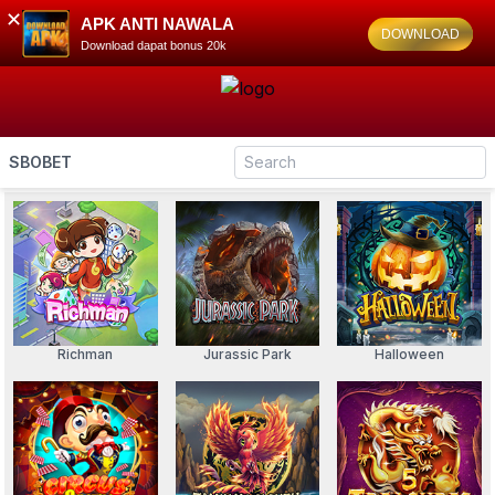
✕
APK ANTI NAWALA
DOWNLOAD
Download dapat bonus 20k
SBOBET
Richman
Jurassic Park
Halloween