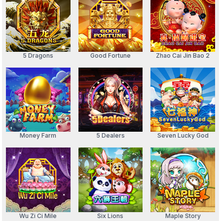
5 Dragons
Good Fortune
Zhao Cai Jin Bao 2
Money Farm
5 Dealers
Seven Lucky God
Wu Zi Ci Mile
Six Lions
Maple Story