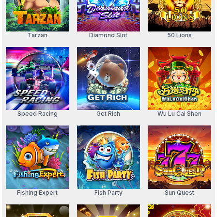
Tarzan
Diamond Slot
50 Lions
Speed Racing
Get Rich
Wu Lu Cai Shen
Fishing Expert
Fish Party
Sun Quest