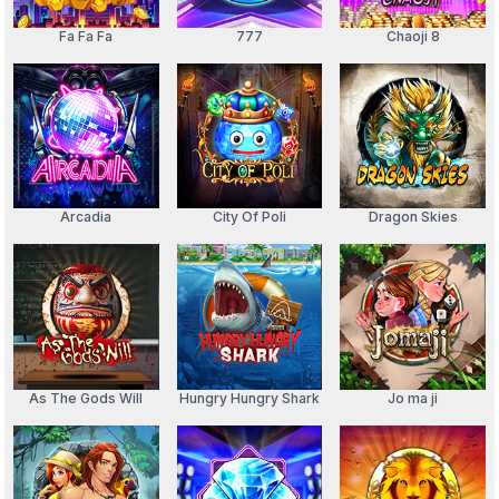
Fa Fa Fa
777
Chaoji 8
Arcadia
City Of Poli
Dragon Skies
As The Gods Will
Hungry Hungry Shark
Jo ma ji