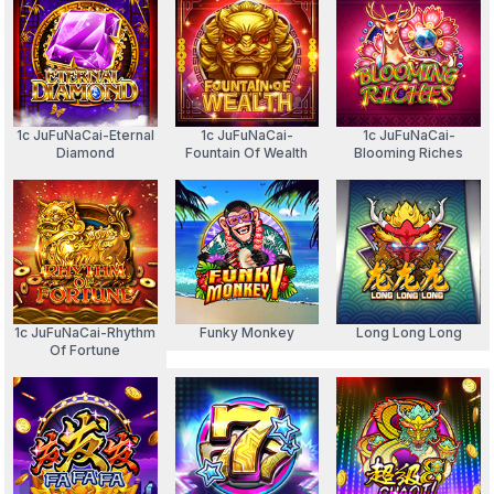
1c JuFuNaCai-Eternal
1c JuFuNaCai-
1c JuFuNaCai-
Diamond
Fountain Of Wealth
Blooming Riches
1c JuFuNaCai-Rhythm
Funky Monkey
Long Long Long
Of Fortune