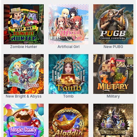
Zombie Hunter
Artificial Girl
New PUBG
New Bright & Abyss
Tomb
Military