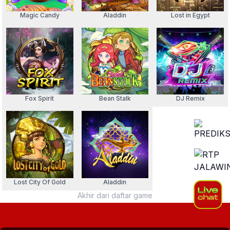
Magic Candy
Aladdin
Lost in Egypt
Fox Spirit
Bean Stalk
DJ Remix
Lost City Of Gold
Aladdin
Akhir dari daftar game