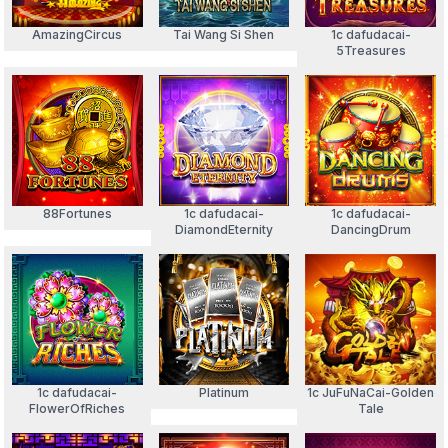
AmazingCircus
Tai Wang Si Shen
1c dafudacai-
5Treasures
88Fortunes
1c dafudacai-
1c dafudacai-
DiamondEternity
DancingDrum
1c dafudacai-
Platinum
1c JuFuNaCai-Golden
FlowerOfRiches
Tale