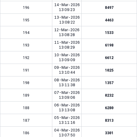
14-Mar-2026
196
8497
13:09:23
13-Mar-2026
195
4463
13:08:22
12-Mar-2026
194
1533
13:08:28
11-Mar-2026
193
6198
13:08:29
10-Mar-2026
192
6612
13:09:09
09-Mar-2026
191
1025
13:10:44
08-Mar-2026
190
1357
13:11:38
07-Mar-2026
189
0232
13:09:06
06-Mar-2026
188
6280
13:13:08
05-Mar-2026
187
8313
13:11:16
04-Mar-2026
186
3301
13:07:50