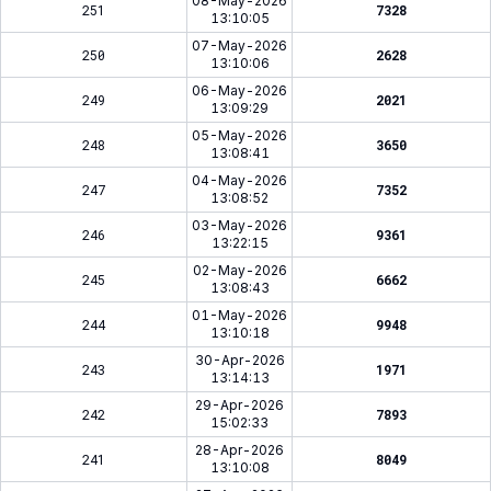
08-May-2026
251
7328
13:10:05
07-May-2026
250
2628
13:10:06
06-May-2026
249
2021
13:09:29
05-May-2026
248
3650
13:08:41
04-May-2026
247
7352
13:08:52
03-May-2026
246
9361
13:22:15
02-May-2026
245
6662
13:08:43
01-May-2026
244
9948
13:10:18
30-Apr-2026
243
1971
13:14:13
29-Apr-2026
242
7893
15:02:33
28-Apr-2026
241
8049
13:10:08