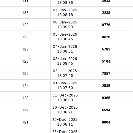
131
3032
13:08:36
07-Jan-2026
130
2238
13:08:18
06-Jan-2026
129
0776
13:09:09
05-Jan-2026
128
8620
13:08:45
04-Jan-2026
127
6783
13:08:51
03-Jan-2026
126
5104
13:08:45
02-Jan-2026
125
7857
13:07:45
01-Jan-2026
124
2535
13:07:50
31-Dec-2025
123
0365
13:08:09
30-Dec-2025
122
6594
13:08:21
29-Dec-2025
121
8804
13:08:11
28-Dec-2025