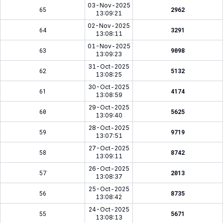
03-Nov-2025
65
2962
13:09:21
02-Nov-2025
64
3291
13:08:11
01-Nov-2025
63
9098
13:09:23
31-Oct-2025
62
5132
13:08:25
30-Oct-2025
61
4174
13:08:59
29-Oct-2025
60
5625
13:09:40
28-Oct-2025
59
9719
13:07:51
27-Oct-2025
58
8742
13:09:11
26-Oct-2025
57
2013
13:08:37
25-Oct-2025
56
8735
13:08:42
24-Oct-2025
55
5671
13:08:13