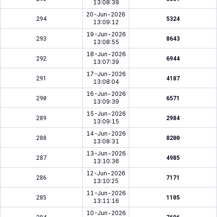
13:08:39
20-Jun-2026
294
5324
13:09:12
19-Jun-2026
293
8643
13:08:55
18-Jun-2026
292
6944
13:07:39
17-Jun-2026
291
4187
13:08:04
16-Jun-2026
290
6571
13:09:39
15-Jun-2026
289
2984
13:09:15
14-Jun-2026
288
8200
13:08:31
13-Jun-2026
287
4985
13:10:36
12-Jun-2026
286
7171
13:10:25
11-Jun-2026
285
1105
13:11:16
10-Jun-2026