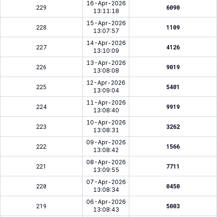
16-Apr-2026
229
6090
13:11:18
15-Apr-2026
228
1109
13:07:57
14-Apr-2026
227
4126
13:10:09
13-Apr-2026
226
9019
13:08:08
12-Apr-2026
225
5401
13:09:04
11-Apr-2026
224
9919
13:08:40
10-Apr-2026
223
3262
13:08:31
09-Apr-2026
222
1566
13:08:42
08-Apr-2026
221
7711
13:09:55
07-Apr-2026
220
0450
13:08:34
06-Apr-2026
219
5003
13:08:43