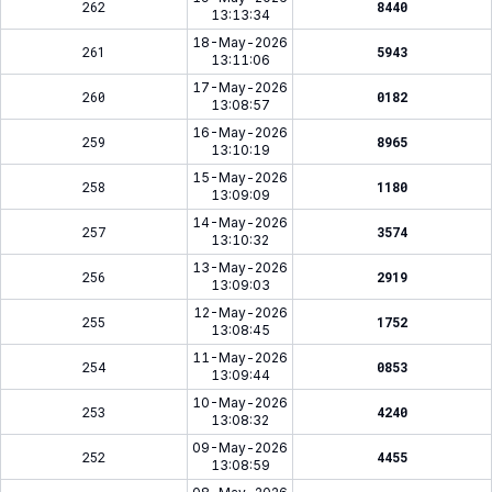
262
8440
13:13:34
18-May-2026
261
5943
13:11:06
17-May-2026
260
0182
13:08:57
16-May-2026
259
8965
13:10:19
15-May-2026
258
1180
13:09:09
14-May-2026
257
3574
13:10:32
13-May-2026
256
2919
13:09:03
12-May-2026
255
1752
13:08:45
11-May-2026
254
0853
13:09:44
10-May-2026
253
4240
13:08:32
09-May-2026
252
4455
13:08:59