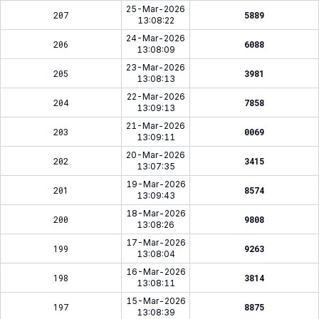
25-Mar-2026
207
5889
13:08:22
24-Mar-2026
206
6088
13:08:09
23-Mar-2026
205
3981
13:08:13
22-Mar-2026
204
7858
13:09:13
21-Mar-2026
203
0069
13:09:11
20-Mar-2026
202
3415
13:07:35
19-Mar-2026
201
8574
13:09:43
18-Mar-2026
200
9808
13:08:26
17-Mar-2026
199
9263
13:08:04
16-Mar-2026
198
3814
13:08:11
15-Mar-2026
197
8875
13:08:39