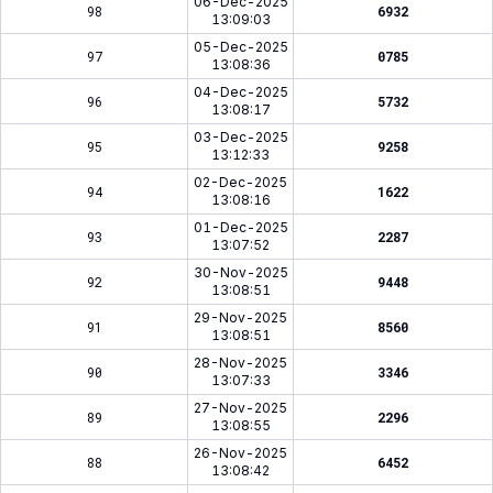
06-Dec-2025
98
6932
13:09:03
05-Dec-2025
97
0785
13:08:36
04-Dec-2025
96
5732
13:08:17
03-Dec-2025
95
9258
13:12:33
02-Dec-2025
94
1622
13:08:16
01-Dec-2025
93
2287
13:07:52
30-Nov-2025
92
9448
13:08:51
29-Nov-2025
91
8560
13:08:51
28-Nov-2025
90
3346
13:07:33
27-Nov-2025
89
2296
13:08:55
26-Nov-2025
88
6452
13:08:42