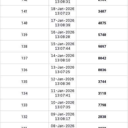
13:08:31
18-Jan-2026
141
3407
13:07:23
17-Jan-2026
140
4075
13:08:39
16-Jan-2026
139
5740
13:08:28
15-Jan-2026
138
9097
13:07:44
14-Jan-2026
137
8042
13:08:10
13-Jan-2026
136
0036
13:07:25
12-Jan-2026
135
3744
13:08:36
11-Jan-2026
134
3118
13:07:41
10-Jan-2026
133
7798
13:07:35
09-Jan-2026
132
2838
13:08:17
08-Jan-2026