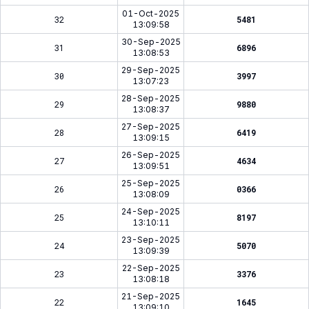
01-Oct-2025
32
5481
13:09:58
30-Sep-2025
31
6896
13:08:53
29-Sep-2025
30
3997
13:07:23
28-Sep-2025
29
9880
13:08:37
27-Sep-2025
28
6419
13:09:15
26-Sep-2025
27
4634
13:09:51
25-Sep-2025
26
0366
13:08:09
24-Sep-2025
25
8197
13:10:11
23-Sep-2025
24
5070
13:09:39
22-Sep-2025
23
3376
13:08:18
21-Sep-2025
22
1645
13:09:10