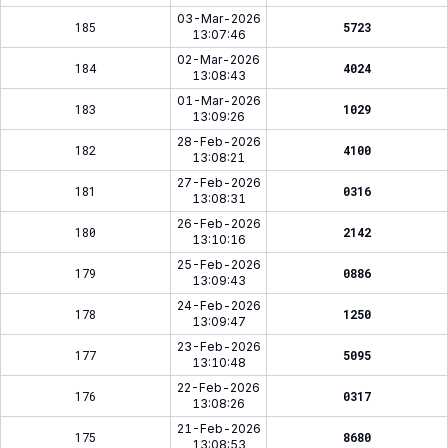
03-Mar-2026
185
5723
13:07:46
02-Mar-2026
184
4024
13:08:43
01-Mar-2026
183
1029
13:09:26
28-Feb-2026
182
4100
13:08:21
27-Feb-2026
181
0316
13:08:31
26-Feb-2026
180
2142
13:10:16
25-Feb-2026
179
0886
13:09:43
24-Feb-2026
178
1250
13:09:47
23-Feb-2026
177
5095
13:10:48
22-Feb-2026
176
0317
13:08:26
21-Feb-2026
175
8680
13:08:53