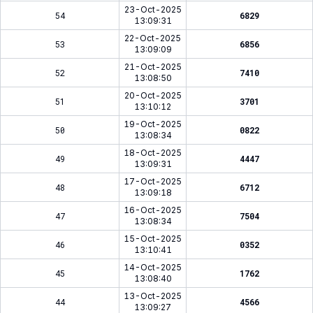
23-Oct-2025
54
6829
13:09:31
22-Oct-2025
53
6856
13:09:09
21-Oct-2025
52
7410
13:08:50
20-Oct-2025
51
3701
13:10:12
19-Oct-2025
50
0822
13:08:34
18-Oct-2025
49
4447
13:09:31
17-Oct-2025
48
6712
13:09:18
16-Oct-2025
47
7504
13:08:34
15-Oct-2025
46
0352
13:10:41
14-Oct-2025
45
1762
13:08:40
13-Oct-2025
44
4566
13:09:27