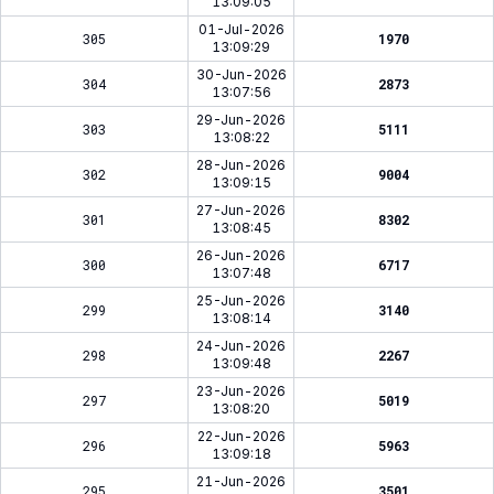
13:09:05
01-Jul-2026
305
1970
13:09:29
30-Jun-2026
304
2873
13:07:56
29-Jun-2026
303
5111
13:08:22
28-Jun-2026
302
9004
13:09:15
27-Jun-2026
301
8302
13:08:45
26-Jun-2026
300
6717
13:07:48
25-Jun-2026
299
3140
13:08:14
24-Jun-2026
298
2267
13:09:48
23-Jun-2026
297
5019
13:08:20
22-Jun-2026
296
5963
13:09:18
21-Jun-2026
295
3501