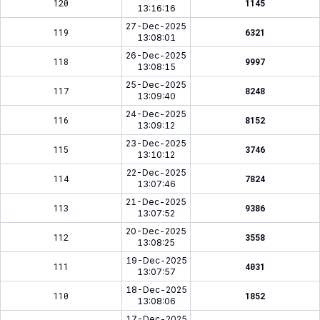
120
1145
13:16:16
27-Dec-2025
119
6321
13:08:01
26-Dec-2025
118
9997
13:08:15
25-Dec-2025
117
8248
13:09:40
24-Dec-2025
116
8152
13:09:12
23-Dec-2025
115
3746
13:10:12
22-Dec-2025
114
7824
13:07:46
21-Dec-2025
113
9386
13:07:52
20-Dec-2025
112
3558
13:08:25
19-Dec-2025
111
4031
13:07:57
18-Dec-2025
110
1852
13:08:06
17-Dec-2025