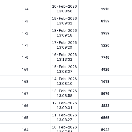
20-Feb-2026
174
2910
13:08:56
19-Feb-2026
173
8139
13:09:32
18-Feb-2026
172
3939
13:09:18
17-Feb-2026
171
5226
13:09:20
16-Feb-2026
170
7740
13:13:32
15-Feb-2026
169
4920
13:08:07
14-Feb-2026
168
1618
13:08:10
13-Feb-2026
167
5070
13:08:58
12-Feb-2026
166
4833
13:09:01
11-Feb-2026
165
0565
13:08:27
10-Feb-2026
164
5923
13:07:51