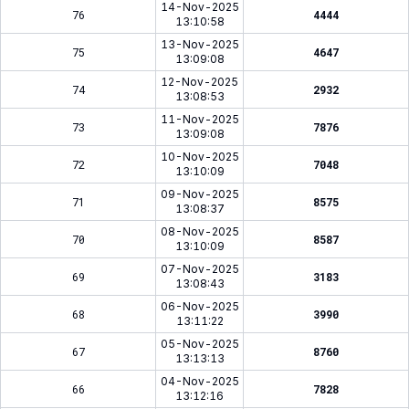
14-Nov-2025
76
4444
13:10:58
13-Nov-2025
75
4647
13:09:08
12-Nov-2025
74
2932
13:08:53
11-Nov-2025
73
7876
13:09:08
10-Nov-2025
72
7048
13:10:09
09-Nov-2025
71
8575
13:08:37
08-Nov-2025
70
8587
13:10:09
07-Nov-2025
69
3183
13:08:43
06-Nov-2025
68
3990
13:11:22
05-Nov-2025
67
8760
13:13:13
04-Nov-2025
66
7828
13:12:16