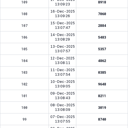
109
8918
13:09:23
16-Dec-2025
108
7060
13:09:26
15-Dec-2025
107
2884
13:07:47
14-Dec-2025
106
5483
13:08:29
13-Dec-2025
105
5357
13:07:57
12-Dec-2025
104
4862
13:08:11
11-Dec-2025
103
0385
13:07:54
10-Dec-2025
102
9648
13:09:05
09-Dec-2025
101
8211
13:08:43
08-Dec-2025
100
3019
13:08:09
07-Dec-2025
99
8740
13:07:55