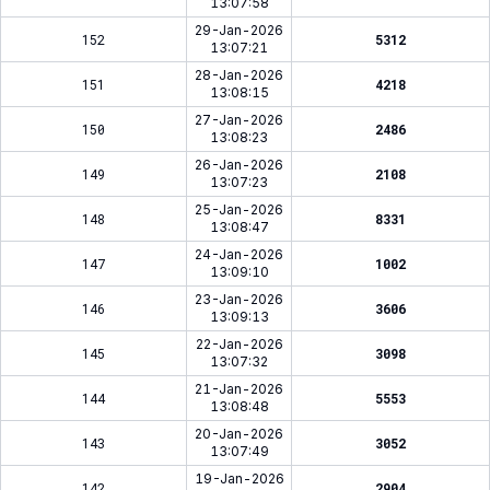
13:07:58
29-Jan-2026
152
5312
13:07:21
28-Jan-2026
151
4218
13:08:15
27-Jan-2026
150
2486
13:08:23
26-Jan-2026
149
2108
13:07:23
25-Jan-2026
148
8331
13:08:47
24-Jan-2026
147
1002
13:09:10
23-Jan-2026
146
3606
13:09:13
22-Jan-2026
145
3098
13:07:32
21-Jan-2026
144
5553
13:08:48
20-Jan-2026
143
3052
13:07:49
19-Jan-2026
142
2904