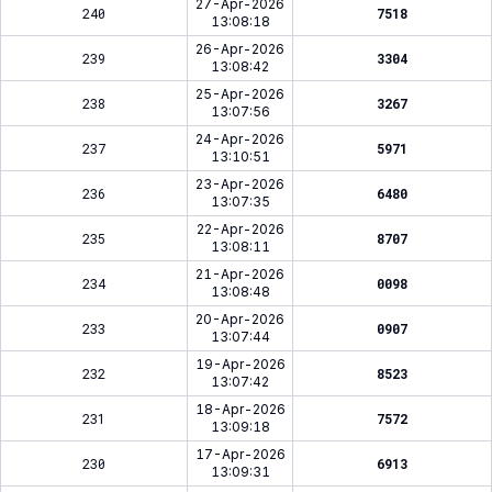
27-Apr-2026
240
7518
13:08:18
26-Apr-2026
239
3304
13:08:42
25-Apr-2026
238
3267
13:07:56
24-Apr-2026
237
5971
13:10:51
23-Apr-2026
236
6480
13:07:35
22-Apr-2026
235
8707
13:08:11
21-Apr-2026
234
0098
13:08:48
20-Apr-2026
233
0907
13:07:44
19-Apr-2026
232
8523
13:07:42
18-Apr-2026
231
7572
13:09:18
17-Apr-2026
230
6913
13:09:31