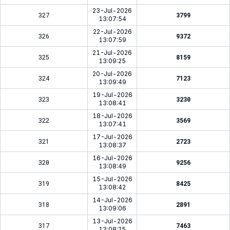
23-Jul-2026
327
3799
13:07:54
22-Jul-2026
326
9372
13:07:59
21-Jul-2026
325
8159
13:09:25
20-Jul-2026
324
7123
13:09:49
19-Jul-2026
323
3230
13:08:41
18-Jul-2026
322
3569
13:07:41
17-Jul-2026
321
2723
13:08:37
16-Jul-2026
320
9256
13:08:49
15-Jul-2026
319
8425
13:08:42
14-Jul-2026
318
2891
13:09:06
13-Jul-2026
317
7463
13:08:25