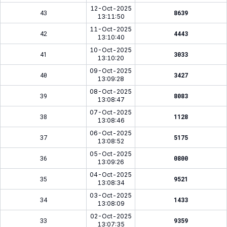
12-Oct-2025
43
8639
13:11:50
11-Oct-2025
42
4443
13:10:40
10-Oct-2025
41
3033
13:10:20
09-Oct-2025
40
3427
13:09:28
08-Oct-2025
39
8083
13:08:47
07-Oct-2025
38
1128
13:08:46
06-Oct-2025
37
5175
13:08:52
05-Oct-2025
36
0800
13:09:26
04-Oct-2025
35
9521
13:08:34
03-Oct-2025
34
1433
13:08:09
02-Oct-2025
33
9359
13:07:35