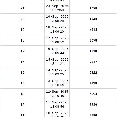
20-Sep-2025
21
1078
13:12:50
19-Sep-2025
20
4743
13:08:28
18-Sep-2025
19
4014
13:09:20
17-Sep-2025
18
8078
13:08:52
16-Sep-2025
17
4910
13:09:44
15-Sep-2025
16
7317
13:11:21
14-Sep-2025
15
9822
13:09:25
13-Sep-2025
14
2318
13:10:59
12-Sep-2025
13
6993
13:10:40
11-Sep-2025
12
0249
13:08:56
10-Sep-2025
11
0190