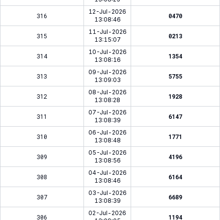
12-Jul-2026
316
0470
13:08:46
11-Jul-2026
315
0213
13:15:07
10-Jul-2026
314
1354
13:08:16
09-Jul-2026
313
5755
13:09:03
08-Jul-2026
312
1928
13:08:28
07-Jul-2026
311
6147
13:08:39
06-Jul-2026
310
1771
13:08:48
05-Jul-2026
309
4196
13:08:56
04-Jul-2026
308
6164
13:08:46
03-Jul-2026
307
6689
13:08:39
02-Jul-2026
306
1194