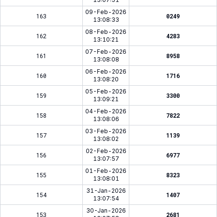
09-Feb-2026
163
0249
13:08:33
08-Feb-2026
162
4283
13:10:21
07-Feb-2026
161
8958
13:08:08
06-Feb-2026
160
1716
13:08:20
05-Feb-2026
159
3300
13:09:21
04-Feb-2026
158
7822
13:08:06
03-Feb-2026
157
1139
13:08:02
02-Feb-2026
156
6977
13:07:57
01-Feb-2026
155
8323
13:08:01
31-Jan-2026
154
1407
13:07:54
30-Jan-2026
153
2681