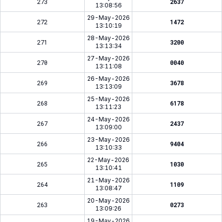
273
2637
13:08:56
29-May-2026
272
1472
13:10:19
28-May-2026
271
3200
13:13:34
27-May-2026
270
0040
13:11:08
26-May-2026
269
3678
13:13:09
25-May-2026
268
6178
13:11:23
24-May-2026
267
2437
13:09:00
23-May-2026
266
9404
13:10:33
22-May-2026
265
1030
13:10:41
21-May-2026
264
1109
13:08:47
20-May-2026
263
0273
13:09:26
19-May-2026