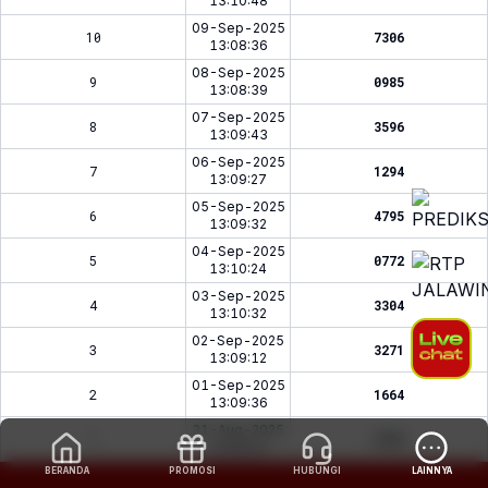
13:10:48
09-Sep-2025
10
7306
13:08:36
08-Sep-2025
9
0985
13:08:39
07-Sep-2025
8
3596
13:09:43
06-Sep-2025
7
1294
13:09:27
05-Sep-2025
6
4795
13:09:32
04-Sep-2025
5
0772
13:10:24
03-Sep-2025
4
3304
13:10:32
02-Sep-2025
3
3271
13:09:12
01-Sep-2025
2
1664
13:09:36
31-Aug-2025
1
4724
16:39:24
BERANDA
PROMOSI
HUBUNGI
LAINNYA