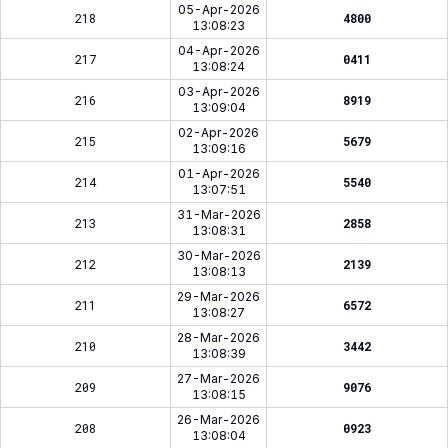
05-Apr-2026
218
4800
13:08:23
04-Apr-2026
217
0411
13:08:24
03-Apr-2026
216
8919
13:09:04
02-Apr-2026
215
5679
13:09:16
01-Apr-2026
214
5540
13:07:51
31-Mar-2026
213
2858
13:08:31
30-Mar-2026
212
2139
13:08:13
29-Mar-2026
211
6572
13:08:27
28-Mar-2026
210
3442
13:08:39
27-Mar-2026
209
9076
13:08:15
26-Mar-2026
208
0923
13:08:04