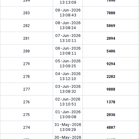
284
7696
13:13:09
09-Jun-2026
283
7080
13:08:43
08-Jun-2026
282
5069
13:08:24
07-Jun-2026
281
2094
13:10:11
06-Jun-2026
280
5406
13:08:11
05-Jun-2026
279
9294
13:09:25
04-Jun-2026
278
2202
13:12:10
03-Jun-2026
277
9888
13:08:32
02-Jun-2026
276
1378
13:10:51
01-Jun-2026
275
2036
13:09:08
31-May-2026
274
4807
13:09:29
30-May-2026