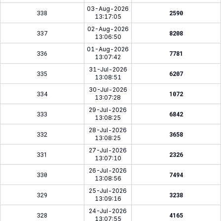
03-Aug-2026
338
2590
13:17:05
02-Aug-2026
337
8208
13:06:50
01-Aug-2026
336
7781
13:07:42
31-Jul-2026
335
6207
13:08:51
30-Jul-2026
334
1072
13:07:28
29-Jul-2026
333
6842
13:08:25
28-Jul-2026
332
3658
13:08:25
27-Jul-2026
331
2326
13:07:10
26-Jul-2026
330
7494
13:08:56
25-Jul-2026
329
3238
13:09:16
24-Jul-2026
328
4165
13:07:55