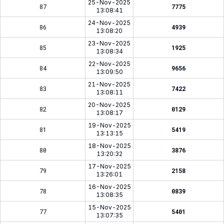
25-Nov-2025
87
7775
13:08:41
24-Nov-2025
86
4939
13:08:20
23-Nov-2025
85
1925
13:08:34
22-Nov-2025
84
9656
13:09:50
21-Nov-2025
83
7422
13:08:11
20-Nov-2025
82
0129
13:08:17
19-Nov-2025
81
5419
13:13:15
18-Nov-2025
80
3876
13:20:32
17-Nov-2025
79
2158
13:26:01
16-Nov-2025
78
0839
13:08:35
15-Nov-2025
77
5401
13:07:35