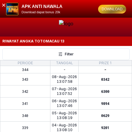
✕
APK ANTI NAWALA
DOWNLOAD
Download dapat bonus 20k
RIWAYAT ANGKA
TOTOMACAU 13
Filter
PERIODE
TANGGAL
PRIZE 1
344
-
-
08-Aug-2026
343
0342
13:07:58
07-Aug-2026
342
6300
13:07:52
06-Aug-2026
341
9894
13:07:46
05-Aug-2026
340
0629
13:08:19
04-Aug-2026
339
9201
13:08:10