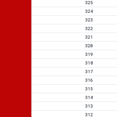
325
324
323
322
321
320
319
318
317
316
315
314
313
312