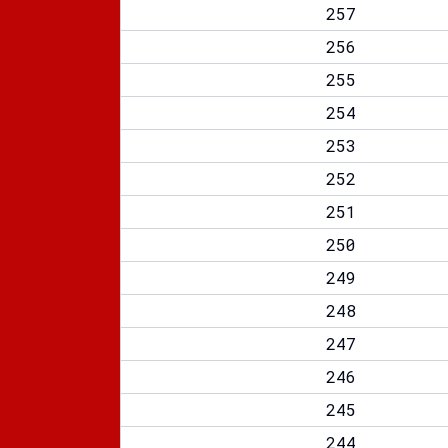
257
256
255
254
253
252
251
250
249
248
247
246
245
244