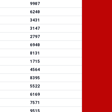
9907
6240
3431
3147
2797
6940
8131
1715
4564
8395
5522
6169
7571
9515