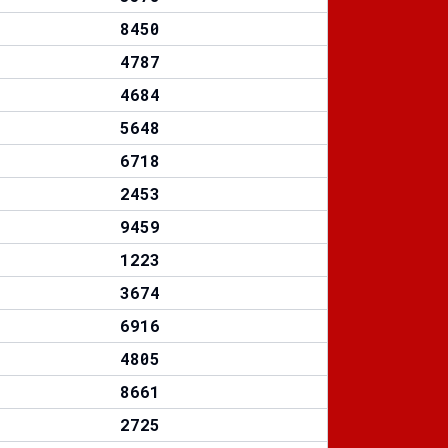
8450
4787
4684
5648
6718
2453
9459
1223
3674
6916
4805
8661
2725