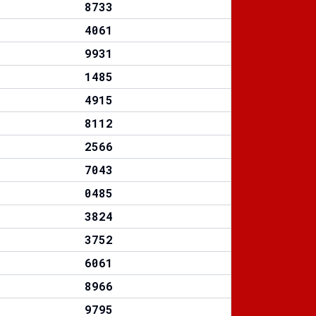
8733
4061
9931
1485
4915
8112
2566
7043
0485
3824
3752
6061
8966
9795