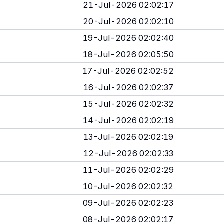
21-Jul-2026 02:02:17
20-Jul-2026 02:02:10
19-Jul-2026 02:02:40
18-Jul-2026 02:05:50
17-Jul-2026 02:02:52
16-Jul-2026 02:02:37
15-Jul-2026 02:02:32
14-Jul-2026 02:02:19
13-Jul-2026 02:02:19
12-Jul-2026 02:02:33
11-Jul-2026 02:02:29
10-Jul-2026 02:02:32
09-Jul-2026 02:02:23
08-Jul-2026 02:02:17