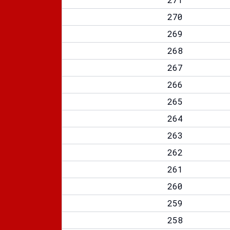
270
269
268
267
266
265
264
263
262
261
260
259
258