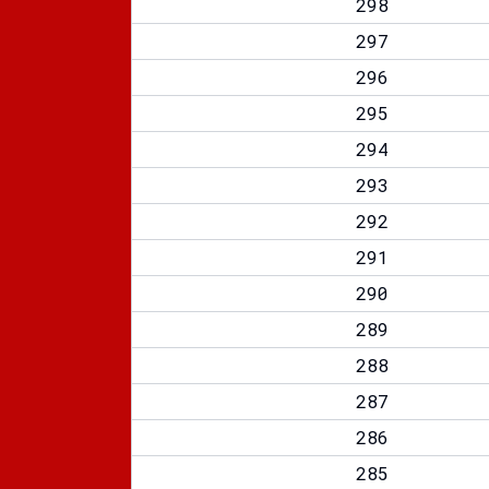
298
297
296
295
294
293
292
291
290
289
288
287
286
285