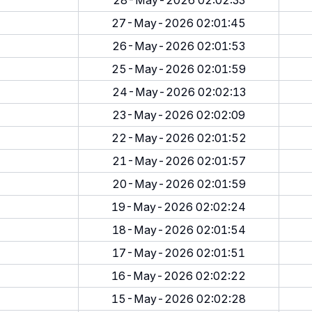
28-May-2026 02:02:33
27-May-2026 02:01:45
26-May-2026 02:01:53
25-May-2026 02:01:59
24-May-2026 02:02:13
23-May-2026 02:02:09
22-May-2026 02:01:52
21-May-2026 02:01:57
20-May-2026 02:01:59
19-May-2026 02:02:24
18-May-2026 02:01:54
17-May-2026 02:01:51
16-May-2026 02:02:22
15-May-2026 02:02:28