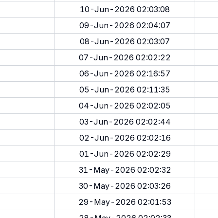
10-Jun-2026 02:03:08
09-Jun-2026 02:04:07
08-Jun-2026 02:03:07
07-Jun-2026 02:02:22
06-Jun-2026 02:16:57
05-Jun-2026 02:11:35
04-Jun-2026 02:02:05
03-Jun-2026 02:02:44
02-Jun-2026 02:02:16
01-Jun-2026 02:02:29
31-May-2026 02:02:32
30-May-2026 02:03:26
29-May-2026 02:01:53