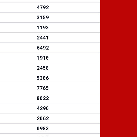
4792
3159
1193
2441
6492
1910
2458
5306
7765
8022
4290
2062
0983