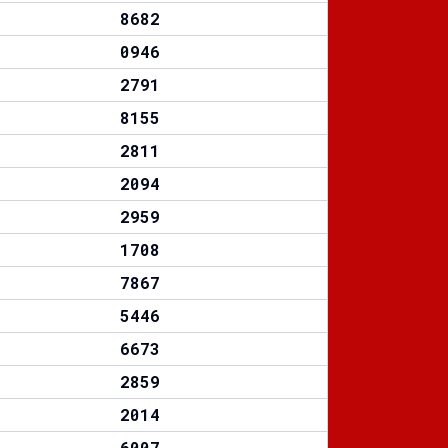
8682
0946
2791
8155
2811
2094
2959
1708
7867
5446
6673
2859
2014
6007