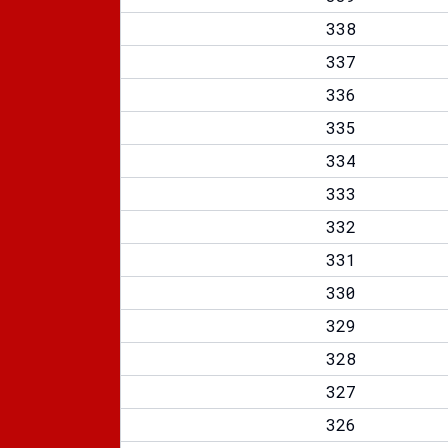
338
337
336
335
334
333
332
331
330
329
328
327
326