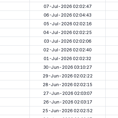
07-Jul-2026 02:02:47
06-Jul-2026 02:04:43
05-Jul-2026 02:02:16
04-Jul-2026 02:02:25
03-Jul-2026 02:02:06
02-Jul-2026 02:02:40
01-Jul-2026 02:02:32
30-Jun-2026 03:10:27
29-Jun-2026 02:02:22
28-Jun-2026 02:02:15
27-Jun-2026 02:03:07
26-Jun-2026 02:03:17
25-Jun-2026 02:02:52