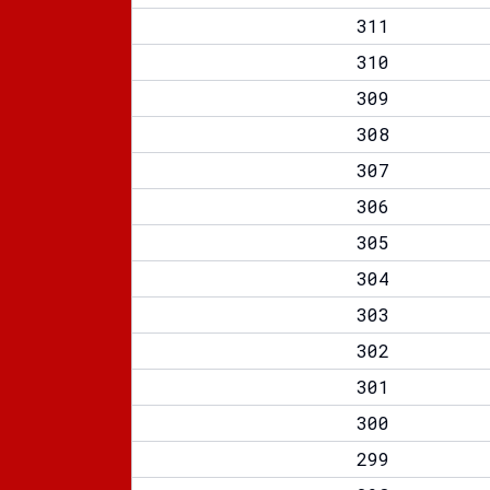
311
310
309
308
307
306
305
304
303
302
301
300
299