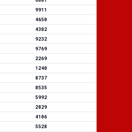
9911
4650
4382
9232
9769
2269
1240
8737
8535
5992
2829
4106
5528