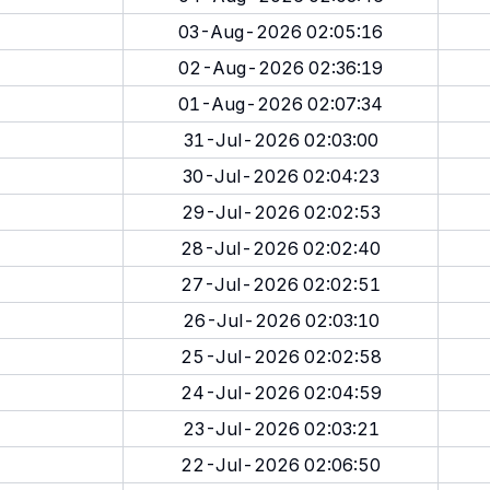
03-Aug-2026 02:05:16
02-Aug-2026 02:36:19
01-Aug-2026 02:07:34
31-Jul-2026 02:03:00
30-Jul-2026 02:04:23
29-Jul-2026 02:02:53
28-Jul-2026 02:02:40
27-Jul-2026 02:02:51
26-Jul-2026 02:03:10
25-Jul-2026 02:02:58
24-Jul-2026 02:04:59
23-Jul-2026 02:03:21
22-Jul-2026 02:06:50