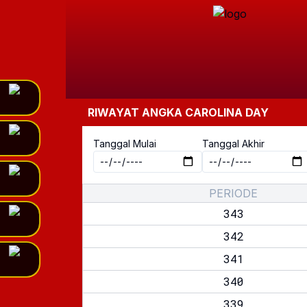
RIWAYAT ANGKA
CAROLINA DAY
Tanggal Mulai
Tanggal Akhir
PERIODE
343
342
341
340
339