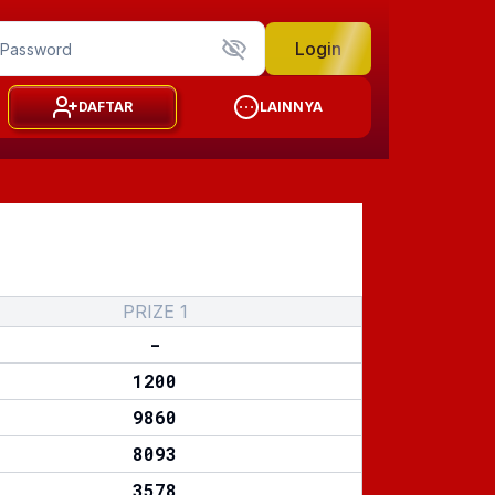
Login
DAFTAR
LAINNYA
PRIZE 1
-
1200
9860
8093
3578