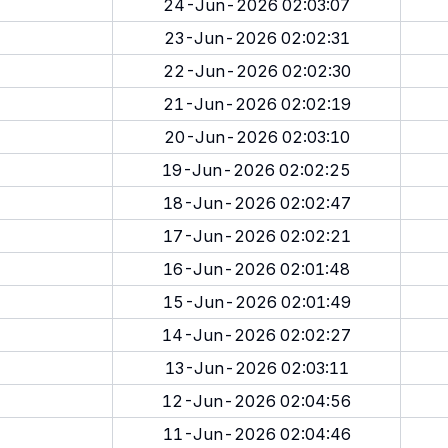
24-Jun-2026 02:03:07
23-Jun-2026 02:02:31
22-Jun-2026 02:02:30
21-Jun-2026 02:02:19
20-Jun-2026 02:03:10
19-Jun-2026 02:02:25
18-Jun-2026 02:02:47
17-Jun-2026 02:02:21
16-Jun-2026 02:01:48
15-Jun-2026 02:01:49
14-Jun-2026 02:02:27
13-Jun-2026 02:03:11
12-Jun-2026 02:04:56
11-Jun-2026 02:04:46