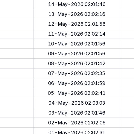
14-May-2026 02:01:46
13-May-2026 02:02:16
12-May-2026 02:01:58
11-May-2026 02:02:14
10-May-2026 02:01:56
09-May-2026 02:01:56
08-May-2026 02:01:42
07-May-2026 02:02:35
06-May-2026 02:01:59
05-May-2026 02:02:41
04-May-2026 02:03:03
03-May-2026 02:01:46
02-May-2026 02:02:06
01-May-2026 02:02:31