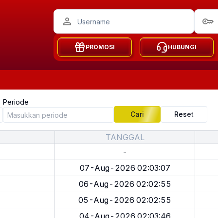
PROMOSI
HUBUNGI
Periode
Cari
Reset
TANGGAL
-
07-Aug-2026 02:03:07
06-Aug-2026 02:02:55
05-Aug-2026 02:02:55
04-Aug-2026 02:03:46