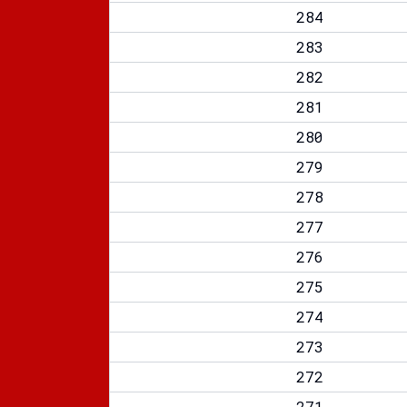
284
283
282
281
280
279
278
277
276
275
274
273
272
271