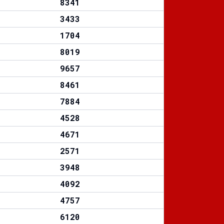
8341
3433
1704
8019
9657
8461
7884
4528
4671
2571
3948
4092
4757
6120